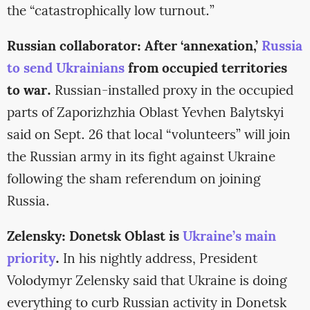
the “catastrophically low turnout.”
Russian collaborator: After ‘annexation,’
Russia
to send Ukrainians
from occupied territories
to war.
Russian-installed proxy in the occupied
parts of Zaporizhzhia Oblast Yevhen Balytskyi
said on Sept. 26 that local “volunteers” will join
the Russian army in its fight against Ukraine
following the sham referendum on joining
Russia.
Zelensky: Donetsk Oblast is
Ukraine’s main
priority
.
In his nightly address, President
Volodymyr Zelensky said that Ukraine is doing
everything to curb Russian activity in Donetsk