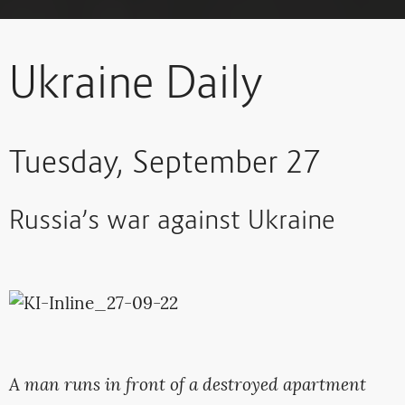
Ukraine Daily
Tuesday, September 27
Russia’s war against Ukraine
A man runs in front of a destroyed apartment