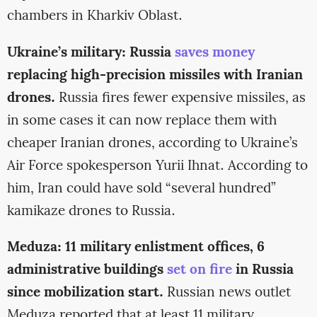
chambers in Kharkiv Oblast.
Ukraine’s military: Russia
saves money
replacing high-precision missiles with Iranian
drones.
Russia fires fewer expensive missiles, as
in some cases it can now replace them with
cheaper Iranian drones, according to Ukraine’s
Air Force spokesperson Yurii Ihnat. According to
him, Iran could have sold “several hundred”
kamikaze drones to Russia.
Meduza: 11 military enlistment offices, 6
administrative buildings
set on fire
in Russia
since mobilization start.
Russian news outlet
Meduza reported that at least 11 military