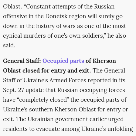
Oblast. “Constant attempts of the Russian
offensive in the Donetsk region will surely go
down in the history of wars as one of the most
cynical murders of one’s own soldiers,” he also
said.
General Staff:
Occupied parts
of Kherson
Oblast closed for entry and exit.
The General
Staff of Ukraine’s Armed Forces reported in its
Sept. 27 update that Russian occupying forces
have “completely closed” the occupied parts of
Ukraine’s southern Kherson Oblast for entry or
exit. The Ukrainian government earlier urged
residents to evacuate among Ukraine’s unfolding