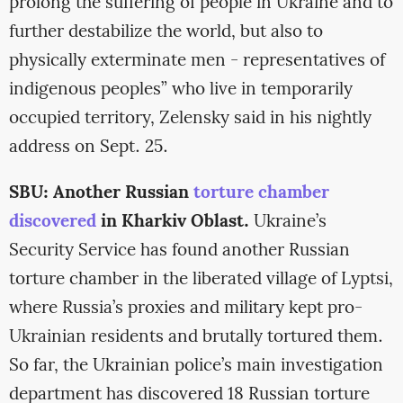
prolong the suffering of people in Ukraine and to
further destabilize the world, but also to
physically exterminate men - representatives of
indigenous peoples” who live in temporarily
occupied territory, Zelensky said in his nightly
address on Sept. 25.
SBU: Another Russian
torture chamber
discovered
in Kharkiv Oblast.
Ukraine’s
Security Service has found another Russian
torture chamber in the liberated village of Lyptsi,
where Russia’s proxies and military kept pro-
Ukrainian residents and brutally tortured them.
So far, the Ukrainian police’s main investigation
department has discovered 18 Russian torture