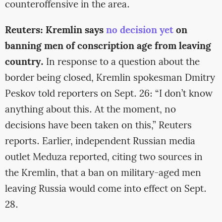
counteroffensive in the area.
Reuters: Kremlin says
no decision yet
on
banning men of conscription age from leaving
country.
In response to a question about the
border being closed, Kremlin spokesman Dmitry
Peskov told reporters on Sept. 26: “I don’t know
anything about this. At the moment, no
decisions have been taken on this,” Reuters
reports. Earlier, independent Russian media
outlet Meduza reported, citing two sources in
the Kremlin, that a ban on military-aged men
leaving Russia would come into effect on Sept.
28.