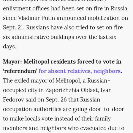
enlistment offices had been set on fire in Russia
since Vladimir Putin announced mobilization on
Sept. 21. Russians have also tried to set on fire
six administrative buildings over the last six
days.
Mayor: Melitopol residents forced to vote in
‘referendum’
for absent relatives, neighbors
.
The exiled mayor of Melitopol, a Russian-
occupied city in Zaporizhzhia Oblast, Ivan
Fedorov said on Sept. 26 that Russian
occupation authorities are going door-to-door
to make locals vote instead of their family
members and neighbors who evacuated due to