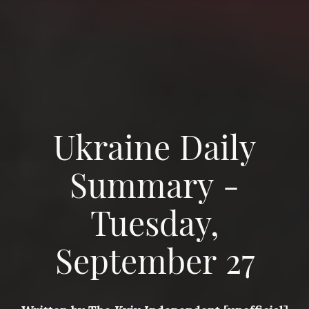
Ukraine Daily
Summary -
Tuesday,
September 27