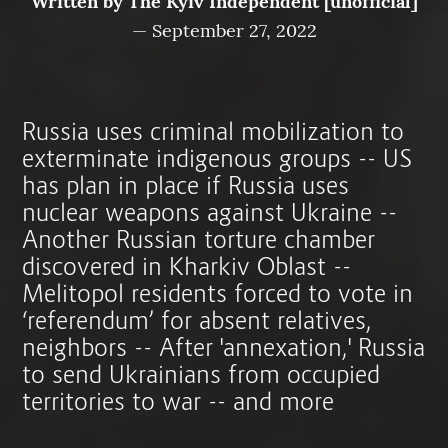
Written by
The Kyiv Independent [unofficial]
—
September 27, 2022
Russia uses criminal mobilization to
exterminate indigenous groups -- US
has plan in place if Russia uses
nuclear weapons against Ukraine --
Another Russian torture chamber
discovered in Kharkiv Oblast --
Melitopol residents forced to vote in
‘referendum’ for absent relatives,
neighbors -- After 'annexation,' Russia
to send Ukrainians from occupied
territories to war -- and more