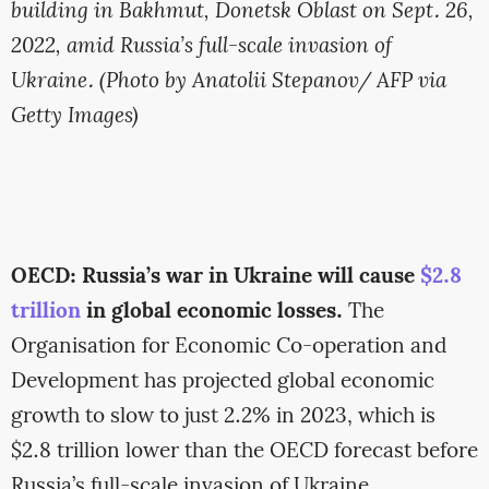
building in Bakhmut, Donetsk Oblast on Sept. 26,
2022, amid Russia’s full-scale invasion of
Ukraine. (Photo by Anatolii Stepanov/ AFP via
Getty Images)
OECD: Russia’s war in Ukraine will cause
$2.8
trillion
in global economic losses.
The
Organisation for Economic Co-operation and
Development has projected global economic
growth to slow to just 2.2% in 2023, which is
$2.8 trillion lower than the OECD forecast before
Russia’s full-scale invasion of Ukraine.