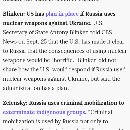
Blinken: US has
plan in place
if Russia uses
nuclear weapons against Ukraine.
U.S.
Secretary of State Antony Blinken told CBS
News on Sept. 25 that the U.S. has made it clear
to Russia that the consequences of using nuclear
weapons would be “horrific.” Blinken did not
share how the U.S. would respond if Russia used
nuclear weapons against Ukraine, but said the
administration has a plan.
Zelensky: Russia uses criminal mobilization to
exterminate indigenous groups
.
“Criminal
mobilization is used by Russia not only to