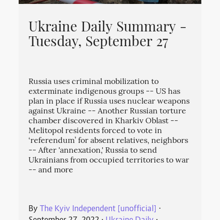
Ukraine Daily Summary -
Tuesday, September 27
Russia uses criminal mobilization to
exterminate indigenous groups -- US has
plan in place if Russia uses nuclear weapons
against Ukraine -- Another Russian torture
chamber discovered in Kharkiv Oblast --
Melitopol residents forced to vote in
‘referendum’ for absent relatives, neighbors
-- After 'annexation,' Russia to send
Ukrainians from occupied territories to war
-- and more
By
The Kyiv Independent [unofficial]
⋅