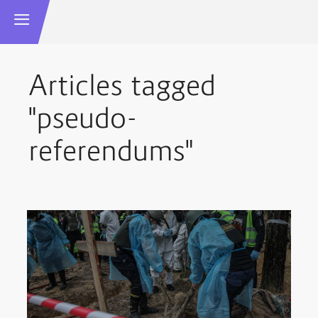
Articles tagged
"pseudo-
referendums"