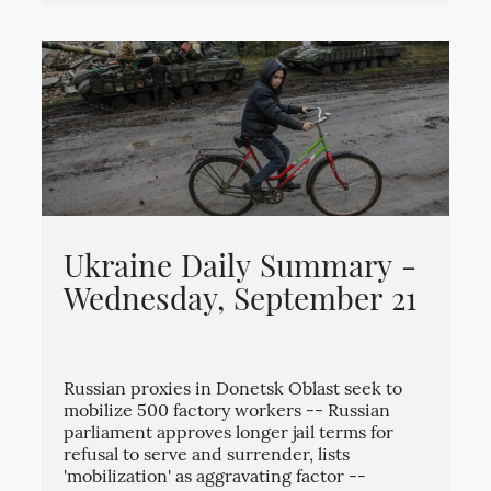
Ukraine Daily Summary -
Wednesday, September 21
Russian proxies in Donetsk Oblast seek to
mobilize 500 factory workers -- Russian
parliament approves longer jail terms for
refusal to serve and surrender, lists
'mobilization' as aggravating factor --