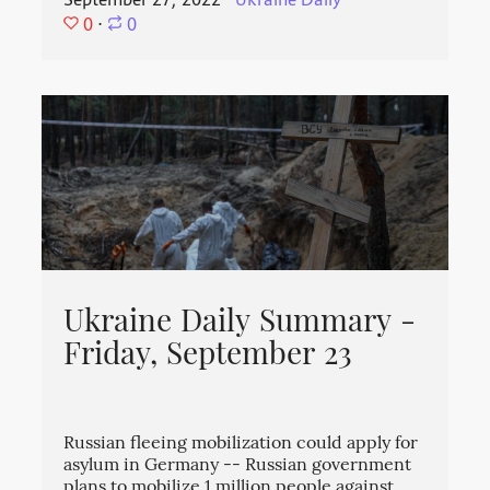
September 27, 2022
⋅
Ukraine Daily
⋅
0
⋅
0
Ukraine Daily Summary -
Friday, September 23
Russian fleeing mobilization could apply for
asylum in Germany -- Russian government
plans to mobilize 1 million people against