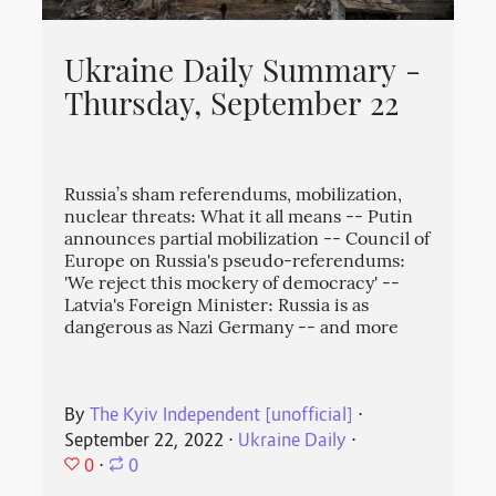
Ukraine Daily Summary -
Thursday, September 22
Russia’s sham referendums, mobilization,
nuclear threats: What it all means -- Putin
announces partial mobilization -- Council of
Europe on Russia's pseudo-referendums:
'We reject this mockery of democracy' --
Latvia's Foreign Minister: Russia is as
dangerous as Nazi Germany -- and more
By
The Kyiv Independent [unofficial]
⋅
September 22, 2022
⋅
Ukraine Daily
⋅
0
⋅
0