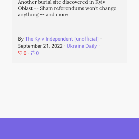
Another burial site discovered in Kyiv
Oblast -- Sham referendums won't change
anything -- and more
By
The Kyiv Independent [unofficial]
⋅
September 21, 2022
⋅
Ukraine Daily
⋅
0
⋅
0