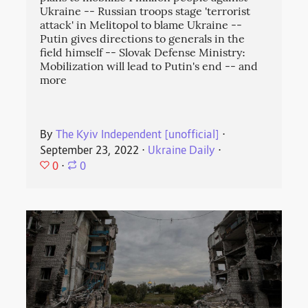
Ukraine -- Russian troops stage 'terrorist
attack' in Melitopol to blame Ukraine --
Putin gives directions to generals in the
field himself -- Slovak Defense Ministry:
Mobilization will lead to Putin's end -- and
more
By
The Kyiv Independent [unofficial]
⋅
September 23, 2022
⋅
Ukraine Daily
⋅
0
⋅
0