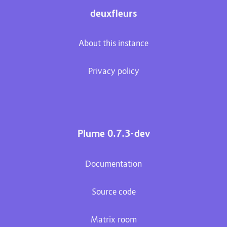
deuxfleurs
About this instance
Privacy policy
Plume 0.7.3-dev
Documentation
Source code
Matrix room