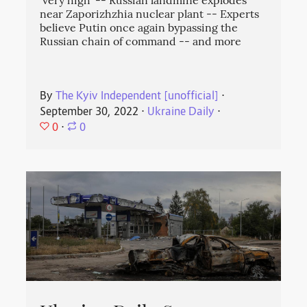
‘very high' -- Russian landmine explodes
near Zaporizhzhia nuclear plant -- Experts
believe Putin once again bypassing the
Russian chain of command -- and more
By
The Kyiv Independent [unofficial]
⋅
September 30, 2022
⋅
Ukraine Daily
⋅
0
⋅
0