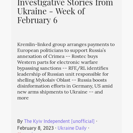
Investigative Stories from
Ukraine - Week of
February 6
Kremlin-linked group arranges payments to
European politicians to support Russia’s
annexation of Crimea -- Rostec buys
Western parts for electronic warfare
bypassing sanctions -- RFE/RL identifies
leadership of Russian unit responsible for
shelling Mykolaiv Oblast -- Russia boosts
disinformation efforts in Germany, US amid
new arms shipments to Ukraine -- and
more
By
The Kyiv Independent [unofficial]
⋅
February 8, 2023
⋅
Ukraine Daily
⋅