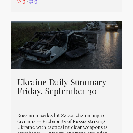
0
⋅
0
Ukraine Daily Summary -
Friday, September 30
Russian missiles hit Zaporizhzhia, injure
civilians -- Probability of Russia striking
Ukraine with tactical nuclear weapons is