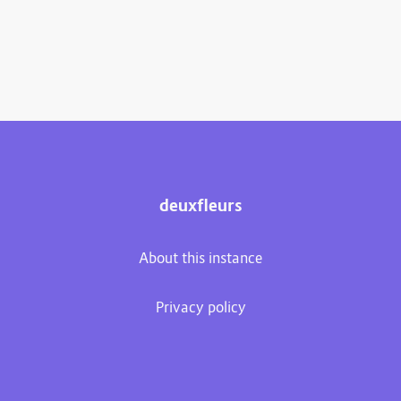
deuxfleurs
About this instance
Privacy policy