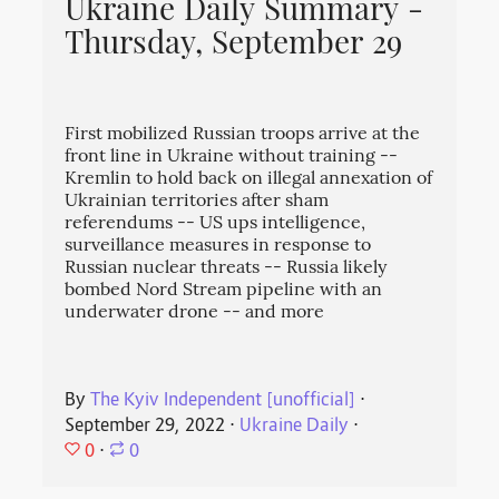
Ukraine Daily Summary -
Thursday, September 29
First mobilized Russian troops arrive at the
front line in Ukraine without training --
Kremlin to hold back on illegal annexation of
Ukrainian territories after sham
referendums -- US ups intelligence,
surveillance measures in response to
Russian nuclear threats -- Russia likely
bombed Nord Stream pipeline with an
underwater drone -- and more
By
The Kyiv Independent [unofficial]
⋅
September 29, 2022
⋅
Ukraine Daily
⋅
0
⋅
0