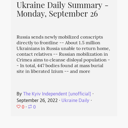
Ukraine Daily Summary -
Monday, September 26
Russia sends newly mobilized conscripts
directly to frontline -- About 1.5 million
Ukrainians in Russia unable to return home,
contact relatives -- Russian mobilization in
Crimea aims to cleanse disloyal population -
- In total, 447 bodies found at mass burial
site in liberated Izium -- and more
By
The Kyiv Independent [unofficial]
⋅
September 26, 2022
⋅
Ukraine Daily
⋅
0
⋅
0