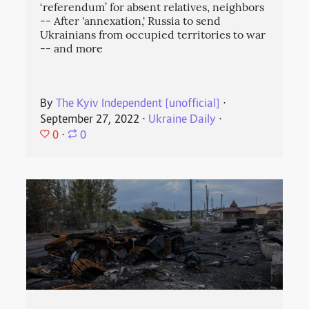
‘referendum’ for absent relatives, neighbors
-- After 'annexation,' Russia to send
Ukrainians from occupied territories to war
-- and more
By
The Kyiv Independent [unofficial]
⋅
September 27, 2022
⋅
Ukraine Daily
⋅
0
⋅
0