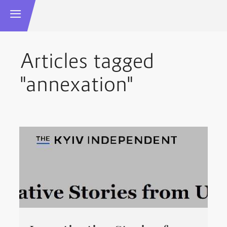
Articles tagged
"annexation"