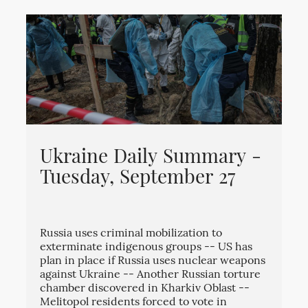
Ukraine Daily Summary -
Tuesday, September 27
Russia uses criminal mobilization to
exterminate indigenous groups -- US has
plan in place if Russia uses nuclear weapons
against Ukraine -- Another Russian torture
chamber discovered in Kharkiv Oblast --
Melitopol residents forced to vote in