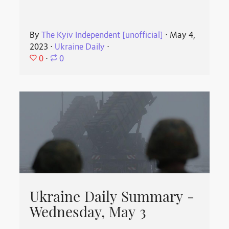
By
The Kyiv Independent [unofficial]
⋅
May 4,
2023
⋅
Ukraine Daily
⋅
0
⋅
0
Ukraine Daily Summary -
Wednesday, May 3