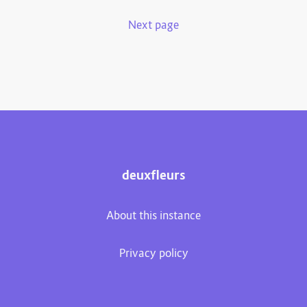
Next page
deuxfleurs
About this instance
Privacy policy