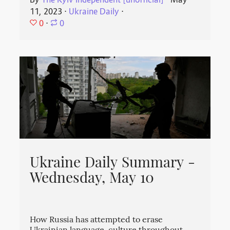
By
The Kyiv Independent [unofficial]
⋅
May
11, 2023
⋅
Ukraine Daily
⋅
0
⋅
0
Ukraine Daily Summary -
Wednesday, May 10
How Russia has attempted to erase