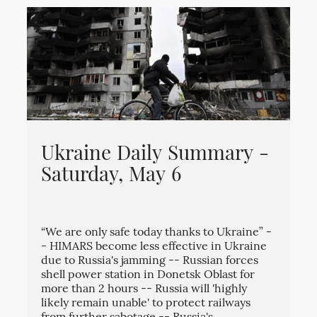
Ukraine Daily Summary -
Saturday, May 6
“We are only safe today thanks to Ukraine” -
- HIMARS become less effective in Ukraine
due to Russia's jamming -- Russian forces
shell power station in Donetsk Oblast for
more than 2 hours -- Russia will 'highly
likely remain unable' to protect railways