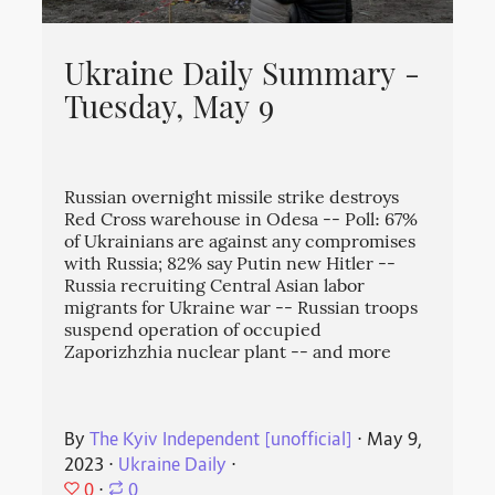
Ukraine Daily Summary -
Tuesday, May 9
Russian overnight missile strike destroys
Red Cross warehouse in Odesa -- Poll: 67%
of Ukrainians are against any compromises
with Russia; 82% say Putin new Hitler --
Russia recruiting Central Asian labor
migrants for Ukraine war -- Russian troops
suspend operation of occupied
Zaporizhzhia nuclear plant -- and more
By
The Kyiv Independent [unofficial]
⋅
May 9,
2023
⋅
Ukraine Daily
⋅
0
⋅
0