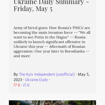
Ukraine Daily Summary -
Friday, May 5
Army of hired guns: How Russia’s 'PMCs' are
becoming the main invasion force -- "We all
want to see Putin in the Hague" -- Russia
unlikely to launch significant offensive in
Ukraine this year -- Aftermath of Russian
aggression: One year later in Borodianka --
and more
By
The Kyiv Independent [unofficial]
⋅
May 5,
2023
⋅
Ukraine Daily
⋅
0
⋅
0