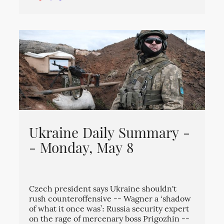
Ukraine Daily Summary -
- Monday, May 8
Czech president says Ukraine shouldn't
rush counteroffensive -- Wagner a ‘shadow
of what it once was’: Russia security expert
on the rage of mercenary boss Prigozhin --