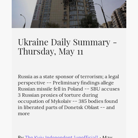
Ukraine Daily Summary -
Thursday, May 11
Russia as a state sponsor of terrorism; a legal
perspective -- Preliminary findings allege
Russian missile fell in Poland -- SBU accuses
3 Russian proxies of torture during
occupation of Mykolaiv -- 385 bodies found
in liberated parts of Donetsk Oblast -- and
more