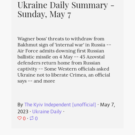
Ukraine Daily Summary -
Sunday, May 7
Wagner boss' threats to withdraw from
Bakhmut sign of 'internal war' in Russia --
Air Force admits downing first Russian
ballistic missile on 4 May -- 45 Azovstal
defenders return home from Russian
captivity -- Some Western officials asked
Ukraine not to liberate Crimea, an official
says -- and more
By
The Kyiv Independent [unofficial]
⋅
May 7,
2023
⋅
Ukraine Daily
⋅
0
⋅
0