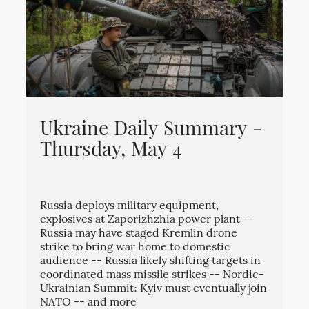
Ukraine Daily Summary -
Thursday, May 4
Russia deploys military equipment,
explosives at Zaporizhzhia power plant --
Russia may have staged Kremlin drone
strike to bring war home to domestic
audience -- Russia likely shifting targets in
coordinated mass missile strikes -- Nordic-
Ukrainian Summit: Kyiv must eventually join
NATO -- and more