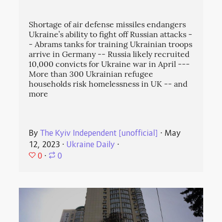
Shortage of air defense missiles endangers
Ukraine’s ability to fight off Russian attacks -
- Abrams tanks for training Ukrainian troops
arrive in Germany -- Russia likely recruited
10,000 convicts for Ukraine war in April ---
More than 300 Ukrainian refugee
households risk homelessness in UK -- and
more
By
The Kyiv Independent [unofficial]
⋅
May
12, 2023
⋅
Ukraine Daily
⋅
0
⋅
0