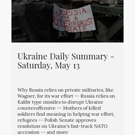
Ukraine Daily Summary -
Saturday, May 13
Why Russia relies on private militaries, like
Wagner, for its war effort -- Russia relies on
Kalibr type missiles to disrupt Ukraine
counteroffensive -- Mothers of killed
soldiers find meaning in helping war effort,
refugees -- Polish Senate approves
resolution on Ukraine's fast-track NATO
accession -- and more