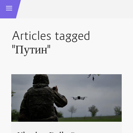
Articles tagged
"Путин"