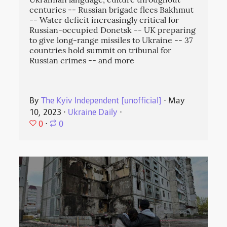
Ukrainian language, culture throughout
centuries -- Russian brigade flees Bakhmut
-- Water deficit increasingly critical for
Russian-occupied Donetsk -- UK preparing
to give long-range missiles to Ukraine -- 37
countries hold summit on tribunal for
Russian crimes -- and more
By
The Kyiv Independent [unofficial]
⋅
May
10, 2023
⋅
Ukraine Daily
⋅
0
⋅
0