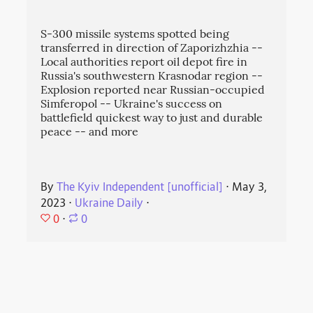
S-300 missile systems spotted being
transferred in direction of Zaporizhzhia --
Local authorities report oil depot fire in
Russia's southwestern Krasnodar region --
Explosion reported near Russian-occupied
Simferopol -- Ukraine's success on
battlefield quickest way to just and durable
peace -- and more
By
The Kyiv Independent [unofficial]
⋅
May 3,
2023
⋅
Ukraine Daily
⋅
0
⋅
0