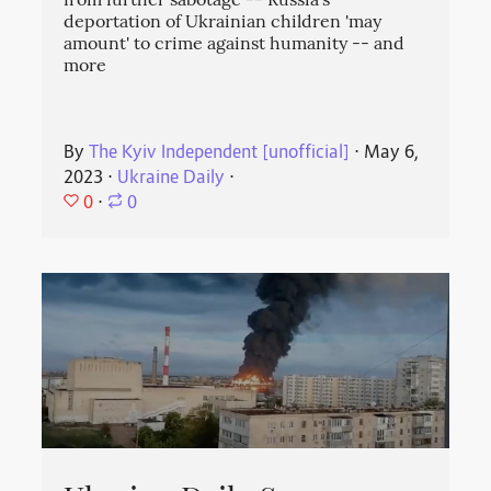
from further sabotage -- Russia's
deportation of Ukrainian children 'may
amount' to crime against humanity -- and
more
By
The Kyiv Independent [unofficial]
⋅
May 6,
2023
⋅
Ukraine Daily
⋅
0
⋅
0