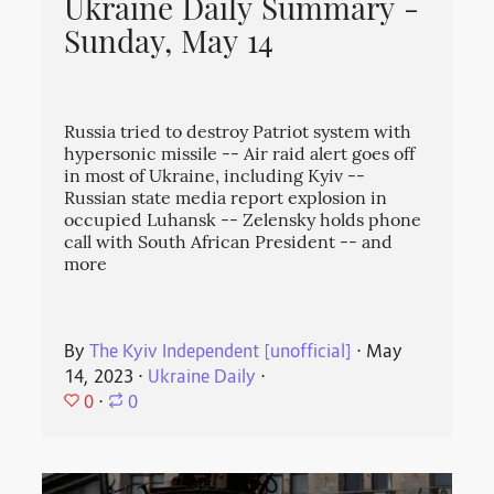
Ukraine Daily Summary -
Sunday, May 14
Russia tried to destroy Patriot system with
hypersonic missile -- Air raid alert goes off
in most of Ukraine, including Kyiv --
Russian state media report explosion in
occupied Luhansk -- Zelensky holds phone
call with South African President -- and
more
By
The Kyiv Independent [unofficial]
⋅
May
14, 2023
⋅
Ukraine Daily
⋅
0
⋅
0