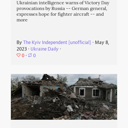
Ukrainian intelligence warns of Victory Day
provocations by Russia -- German general,
expresses hope for fighter aircraft -- and
more
By
The Kyiv Independent [unofficial]
⋅
May 8,
2023
⋅
Ukraine Daily
⋅
0
⋅
0