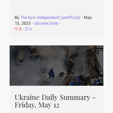
By
The Kyiv Independent [unofficial]
⋅
May
13, 2023
⋅
Ukraine Daily
⋅
0
⋅
0
Ukraine Daily Summary -
Friday, May 12