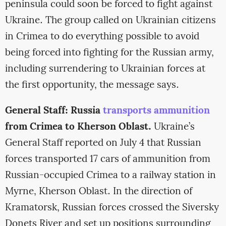
peninsula could soon be forced to fight against
Ukraine. The group called on Ukrainian citizens
in Crimea to do everything possible to avoid
being forced into fighting for the Russian army,
including surrendering to Ukrainian forces at
the first opportunity, the message says.
General Staff: Russia
transports ammunition
from Crimea to Kherson Oblast.
Ukraine’s
General Staff reported on July 4 that Russian
forces transported 17 cars of ammunition from
Russian-occupied Crimea to a railway station in
Myrne, Kherson Oblast. In the direction of
Kramatorsk, Russian forces crossed the Siversky
Donets River and set up positions surrounding