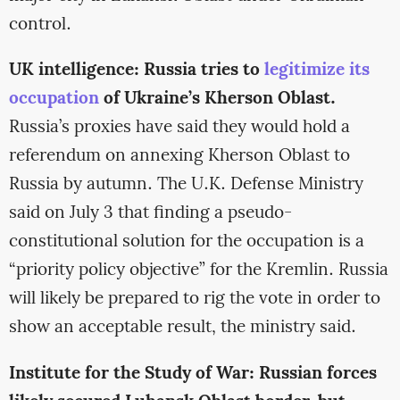
control.
UK intelligence: Russia tries to
legitimize its
occupation
of Ukraine’s Kherson Oblast.
Russia’s proxies have said they would hold a
referendum on annexing Kherson Oblast to
Russia by autumn. The U.K. Defense Ministry
said on July 3 that finding a pseudo-
constitutional solution for the occupation is a
“priority policy objective” for the Kremlin. Russia
will likely be prepared to rig the vote in order to
show an acceptable result, the ministry said.
Institute for the Study of War: Russian forces