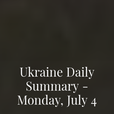
Ukraine Daily
Summary -
Monday, July 4