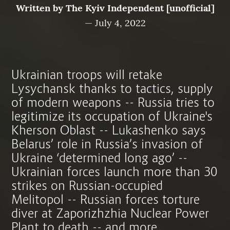
Written by
The Kyiv Independent [unofficial]
—
July 4, 2022
Ukrainian troops will retake
Lysychansk thanks to tactics, supply
of modern weapons -- Russia tries to
legitimize its occupation of Ukraine's
Kherson Oblast -- Lukashenko says
Belarus’ role in Russia’s invasion of
Ukraine ‘determined long ago’ --
Ukrainian forces launch more than 30
strikes on Russian-occupied
Melitopol -- Russian forces torture
diver at Zaporizhzhia Nuclear Power
Plant to death -- and more