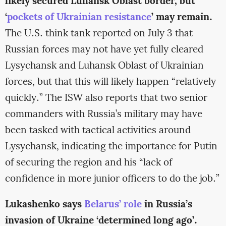
likely secured Luhansk Oblast border, but
‘
pockets of Ukrainian resistance
’ may remain.
The U.S. think tank reported on July 3 that
Russian forces may not have yet fully cleared
Lysychansk and Luhansk Oblast of Ukrainian
forces, but that this will likely happen “relatively
quickly.” The ISW also reports that two senior
commanders with Russia’s military may have
been tasked with tactical activities around
Lysychansk, indicating the importance for Putin
of securing the region and his “lack of
confidence in more junior officers to do the job.”
Lukashenko says
Belarus’ role
in Russia’s
invasion of Ukraine ‘determined long ago’.