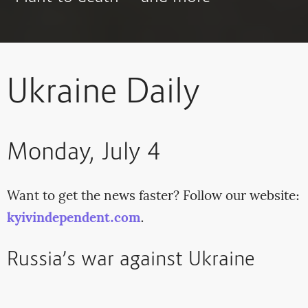
Ukraine Daily
Monday, July 4
Want to get the news faster? Follow our website:
kyivindependent.com
.
Russia’s war against Ukraine