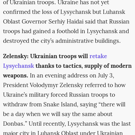
of Ukrainian troops. Ukraine has not yet
confirmed the loss of Lysychansk but Luhansk
Oblast Governor Serhiy Haidai said that Russian
troops had gained a foothold in Lysychansk and
destroyed the city’s administrative buildings.
Zelensky: Ukrainian troops will
retake
Lysychansk
thanks to tactics, supply of modern
weapons.
In an evening address on July 3,
President Volodymyr Zelensky referred to how
Ukraine’s military forced Russian troops to
withdraw from Snake Island, saying “there will
be a day when we will say the same about
Donbas.” Until recently, Lysychansk was the last
major city in Luhansk Oblast under Ukrainian