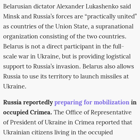
Belarusian dictator Alexander Lukashenko said
Minsk and Russia’s forces are “practically united”
as countries of the Union State, a supranational
organization consisting of the two countries.
Belarus is not a direct participant in the full-
scale war in Ukraine, but is providing logistical
support to Russia’s invasion. Belarus also allows
Russia to use its territory to launch missiles at
Ukraine.
Russia reportedly
preparing for mobilization
in
occupied Crimea.
The Office of Representative
of President of Ukraine in Crimea reported that
Ukrainian citizens living in the occupied