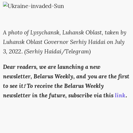
A photo of Lysychansk, Luhansk Oblast, taken by
Luhansk Oblast Governor Serhiy Haidai on July
3, 2022. (Serhiy Haidai/Telegram)
Dear readers, we are launching a new
newsletter, Belarus Weekly, and you are the first
to see it! To receive the Belarus Weekly
newsletter in the future, subscribe via this
link
.