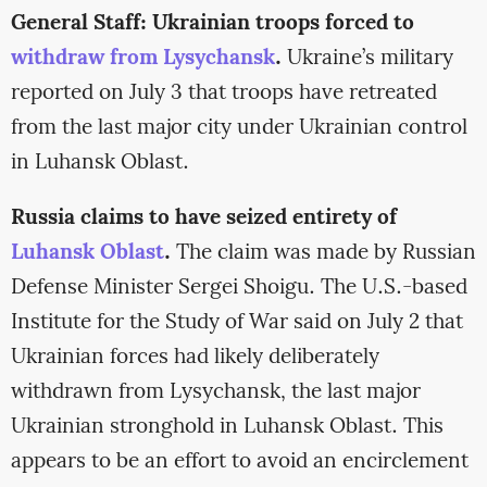
General Staff: Ukrainian troops forced to
withdraw from Lysychansk
.
Ukraine’s military
reported on July 3 that troops have retreated
from the last major city under Ukrainian control
in Luhansk Oblast.
Russia claims to have seized entirety of
Luhansk Oblast
.
The claim was made by Russian
Defense Minister Sergei Shoigu. The U.S.-based
Institute for the Study of War said on July 2 that
Ukrainian forces had likely deliberately
withdrawn from Lysychansk, the last major
Ukrainian stronghold in Luhansk Oblast. This
appears to be an effort to avoid an encirclement