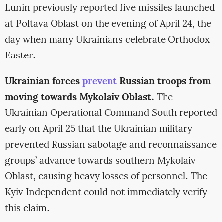
Lunin previously reported five missiles launched
at Poltava Oblast on the evening of April 24, the
day when many Ukrainians celebrate Orthodox
Easter.
Ukrainian forces
prevent
Russian troops from
moving towards Mykolaiv Oblast.
The
Ukrainian Operational Command South reported
early on April 25 that the Ukrainian military
prevented Russian sabotage and reconnaissance
groups’ advance towards southern Mykolaiv
Oblast, causing heavy losses of personnel. The
Kyiv Independent could not immediately verify
this claim.