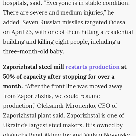
hospitals, said. “Everyone is in stable condition.
There are severe and medium injuries,” he
added. Seven Russian missiles targeted Odesa
on April 23, with one of them hitting a residential
building and killing eight people, including a
three-month-old baby.
Zaporizhstal steel mill
restarts production
at
50% of capacity after stopping for over a
month.
“After the front line was moved away
from Zaporizhzhia, we could resume
production,” Oleksandr Mironenko, CEO of
Zaporizhstal plant said. Zaporizhstal is one of
Ukraine’s largest steel makers. It is owned by
oligarchs Rinat Akhmetov and Vadym Novynsky.