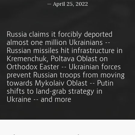
—
April 25, 2022
Russia claims it forcibly deported
almost one million Ukrainians --
Russian missiles hit infrastructure in
Kremenchuk, Poltava Oblast on
Orthodox Easter -- Ukrainian forces
prevent Russian troops from moving
towards Mykolaiv Oblast -- Putin
shifts to land-grab strategy in
Ukraine -- and more