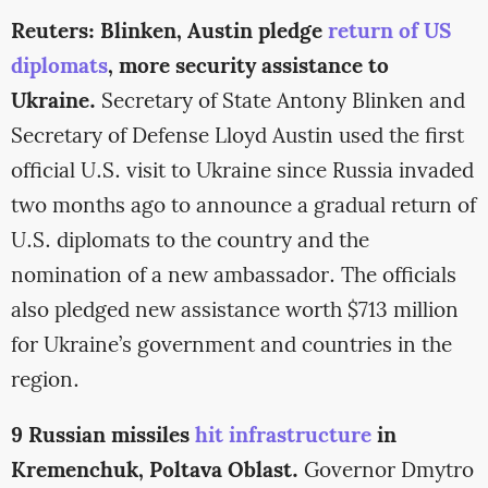
Reuters: Blinken, Austin pledge
return of US
diplomats
, more security assistance to
Ukraine.
Secretary of State Antony Blinken and
Secretary of Defense Lloyd Austin used the first
official U.S. visit to Ukraine since Russia invaded
two months ago to announce a gradual return of
U.S. diplomats to the country and the
nomination of a new ambassador. The officials
also pledged new assistance worth $713 million
for Ukraine’s government and countries in the
region.
9 Russian missiles
hit infrastructure
in
Kremenchuk, Poltava Oblast.
Governor Dmytro