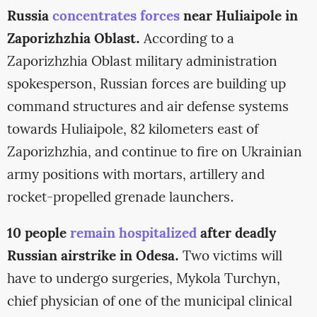
Russia
concentrates forces
near Huliaipole in
Zaporizhzhia Oblast.
According to a
Zaporizhzhia Oblast military administration
spokesperson, Russian forces are building up
command structures and air defense systems
towards Huliaipole, 82 kilometers east of
Zaporizhzhia, and continue to fire on Ukrainian
army positions with mortars, artillery and
rocket-propelled grenade launchers.
10 people
remain hospitalized
after deadly
Russian airstrike in Odesa.
Two victims will
have to undergo surgeries, Mykola Turchyn,
chief physician of one of the municipal clinical