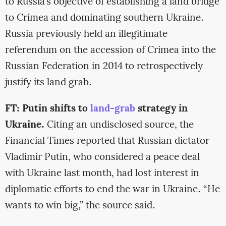
to Russia’s objective of establishing a land bridge
to Crimea and dominating southern Ukraine.
Russia previously held an illegitimate
referendum on the accession of Crimea into the
Russian Federation in 2014 to retrospectively
justify its land grab.
FT: Putin shifts to
land-grab
strategy in
Ukraine.
Citing an undisclosed source, the
Financial Times reported that Russian dictator
Vladimir Putin, who considered a peace deal
with Ukraine last month, had lost interest in
diplomatic efforts to end the war in Ukraine. “He
wants to win big,” the source said.