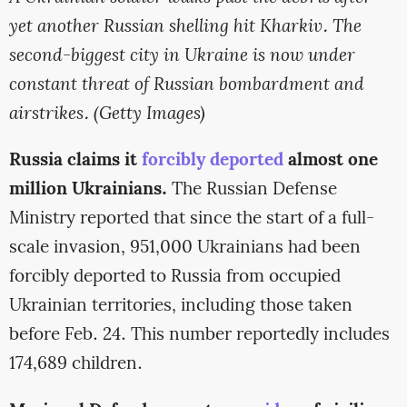
yet another Russian shelling hit Kharkiv. The
second-biggest city in Ukraine is now under
constant threat of Russian bombardment and
airstrikes. (Getty Images)
Russia claims it
forcibly deported
almost one
million Ukrainians.
The Russian Defense
Ministry reported that since the start of a full-
scale invasion, 951,000 Ukrainians had been
forcibly deported to Russia from occupied
Ukrainian territories, including those taken
before Feb. 24. This number reportedly includes
174,689 children.