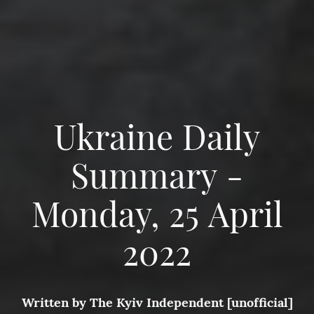
Ukraine Daily
Summary -
Monday, 25 April
2022
Written by
The Kyiv Independent [unofficial]