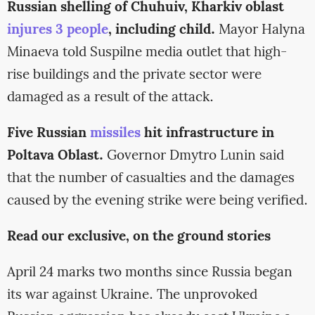
Russian shelling of Chuhuiv, Kharkiv oblast
injures 3 people
, including child.
Mayor Halyna
Minaeva told Suspilne media outlet that high-
rise buildings and the private sector were
damaged as a result of the attack.
Five Russian
missiles
hit infrastructure in
Poltava Oblast.
Governor Dmytro Lunin said
that the number of casualties and the damages
caused by the evening strike were being verified.
Read our exclusive, on the ground stories
April 24 marks two months since Russia began
its war against Ukraine. The unprovoked