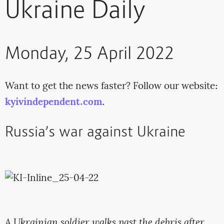
Ukraine Daily
Monday, 25 April 2022
Want to get the news faster? Follow our website:
kyivindependent.com
.
Russia’s war against Ukraine
A Ukrainian soldier walks past the debris after