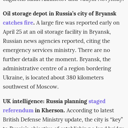
Oil storage depot in Russia’s city of Bryansk
catches fire
.
A large fire was reported early on
April 25 at an oil storage facility in Bryansk,
Russian news agencies reported, citing the
emergency services ministry. There are no
further details at the moment. Bryansk, the
administrative centre of a region bordering
Ukraine, is located about 380 kilometers
southwest of Moscow.
UK intelligence: Russia planning
staged
referendum
in Kherson.
According to latest
British Defense Ministry update, the city is “key”