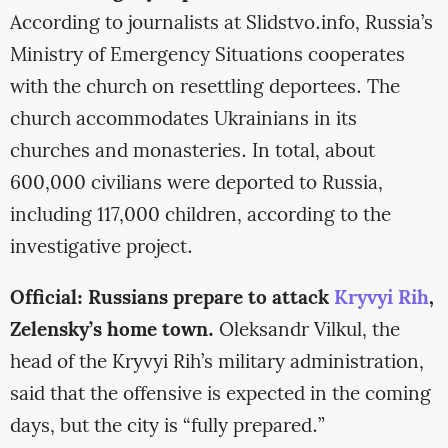
According to journalists at Slidstvo.info, Russia’s
Ministry of Emergency Situations cooperates
with the church on resettling deportees. The
church accommodates Ukrainians in its
churches and monasteries. In total, about
600,000 civilians were deported to Russia,
including 117,000 children, according to the
investigative project.
Official: Russians prepare to attack
Kryvyi Rih
,
Zelensky’s home town.
Oleksandr Vilkul, the
head of the Kryvyi Rih’s military administration,
said that the offensive is expected in the coming
days, but the city is “fully prepared.”