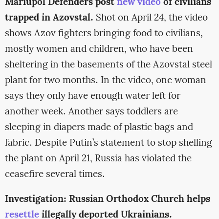
Mariupol Defenders post
new video
of civilians
trapped in Azovstal.
Shot on April 24, the video
shows Azov fighters bringing food to civilians,
mostly women and children, who have been
sheltering in the basements of the Azovstal steel
plant for two months. In the video, one woman
says they only have enough water left for
another week. Another says toddlers are
sleeping in diapers made of plastic bags and
fabric. Despite Putin’s statement to stop shelling
the plant on April 21, Russia has violated the
ceasefire several times.
Investigation: Russian Orthodox Church helps
resettle
illegally deported Ukrainians.