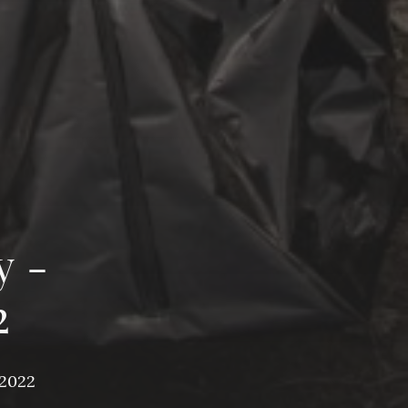
y -
2
 2022