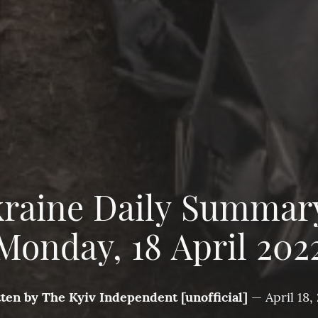
raine Daily Summar
Monday, 18 April 202
tten by
The Kyiv Independent [unofficial]
—
April 18,