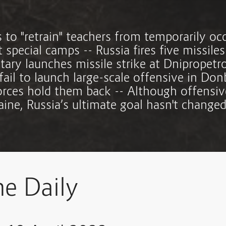
s to "retrain" teachers from temporarily oc
at special camps -- Russia fires five missiles
itary launches missile strike at Dnipropet
fail to launch large-scale offensive in Don
orces hold them back -- Although offensive
aine, Russia’s ultimate goal hasn't changed
ne Daily