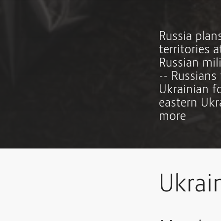
Russia plan
territories 
Russian mil
-- Russians 
Ukrainian f
eastern Ukr
more
Ukrai