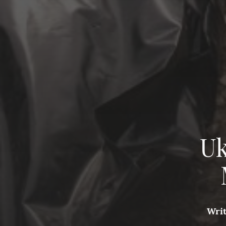
Uk
Wri