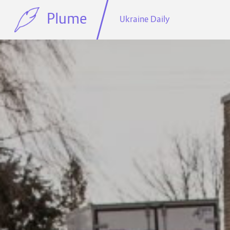
Plume
Ukraine Daily