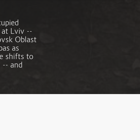
cupied
 at Lviv --
rovsk Oblast
bas as
 shifts to
 -- and