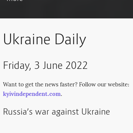
Ukraine Daily
Friday, 3 June 2022
Want to get the news faster? Follow our website:
kyivindependent.com
.
Russia’s war against Ukraine