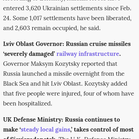
entered 3,620 Ukrainian settlements since Feb.
24. Some 1,017 settlements have been liberated,
and 2,603 remain occupied, he said.
Lviv Oblast Governor: Russian cruise missiles
‘severely damaged’
railway infrastructure
.
Governor Maksym Kozytsky reported that
Russia launched a missile overnight from the
Black Sea and hit Lviv Oblast. Kozytsky added
that five people were injured, four of whom have
been hospitalized.
UK Defense Ministry: Russia continues to
make ‘
steady local gains
,’ takes control of most