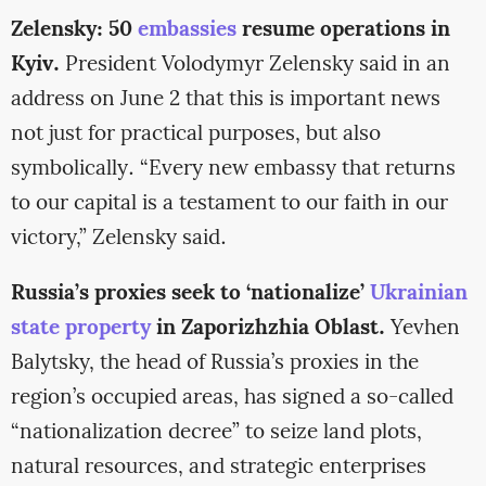
Zelensky: 50
embassies
resume operations in
Kyiv.
President Volodymyr Zelensky said in an
address on June 2 that this is important news
not just for practical purposes, but also
symbolically. “Every new embassy that returns
to our capital is a testament to our faith in our
victory,” Zelensky said.
Russia’s proxies seek to ‘nationalize’
Ukrainian
state property
in Zaporizhzhia Oblast.
Yevhen
Balytsky, the head of Russia’s proxies in the
region’s occupied areas, has signed a so-called
“nationalization decree” to seize land plots,
natural resources, and strategic enterprises