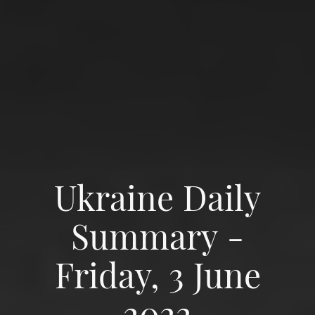
Ukraine Daily
Summary -
Friday, 3 June