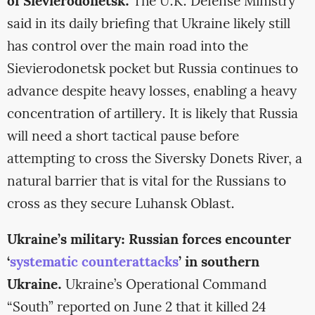
of Sievierodonetsk.
The U.K. Defense Ministry
said in its daily briefing that Ukraine likely still
has control over the main road into the
Sievierodonetsk pocket but Russia continues to
advance despite heavy losses, enabling a heavy
concentration of artillery. It is likely that Russia
will need a short tactical pause before
attempting to cross the Siversky Donets River, a
natural barrier that is vital for the Russians to
cross as they secure Luhansk Oblast.
Ukraine’s military: Russian forces encounter
‘
systematic counterattacks
’ in southern
Ukraine.
Ukraine’s Operational Command
“South” reported on June 2 that it killed 24