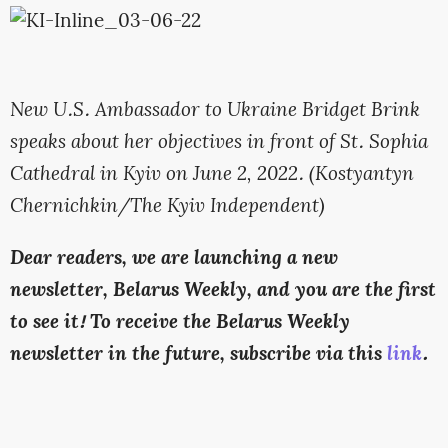
New U.S. Ambassador to Ukraine Bridget Brink
speaks about her objectives in front of St. Sophia
Cathedral in Kyiv on June 2, 2022. (Kostyantyn
Chernichkin/The Kyiv Independent)
Dear readers, we are launching a new
newsletter, Belarus Weekly, and you are the first
to see it! To receive the Belarus Weekly
newsletter in the future, subscribe via this
link
.