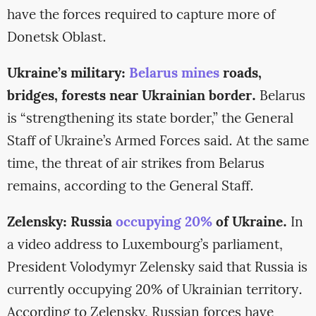
have the forces required to capture more of
Donetsk Oblast.
Ukraine’s military:
Belarus mines
roads,
bridges, forests near Ukrainian border.
Belarus
is “strengthening its state border,” the General
Staff of Ukraine’s Armed Forces said. At the same
time, the threat of air strikes from Belarus
remains, according to the General Staff.
Zelensky: Russia
occupying 20%
of Ukraine.
In
a video address to Luxembourg’s parliament,
President Volodymyr Zelensky said that Russia is
currently occupying 20% of Ukrainian territory.
According to Zelensky, Russian forces have