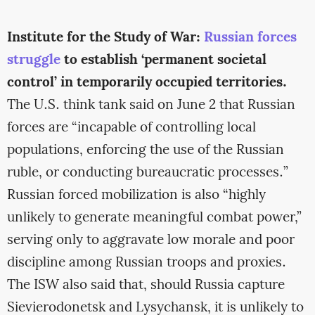
Institute for the Study of War:
Russian forces
struggle
to establish ‘permanent societal
control’ in temporarily occupied territories.
The U.S. think tank said on June 2 that Russian
forces are “incapable of controlling local
populations, enforcing the use of the Russian
ruble, or conducting bureaucratic processes.”
Russian forced mobilization is also “highly
unlikely to generate meaningful combat power,”
serving only to aggravate low morale and poor
discipline among Russian troops and proxies.
The ISW also said that, should Russia capture
Sievierodonetsk and Lysychansk, it is unlikely to