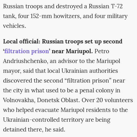
Russian troops and destroyed a Russian T-72
tank, four 152-mm howitzers, and four military
vehicles.
Local official: Russian troops set up second
‘
filtration prison
’ near Mariupol.
Petro
Andriushchenko, an advisor to the Mariupol
mayor, said that local Ukrainian authorities
discovered the second “filtration prison” near
the city in what used to be a penal colony in
Volnovakha, Donetsk Oblast. Over 20 volunteers
who helped evacuate Mariupol residents to the
Ukrainian-controlled territory are being
detained there, he said.