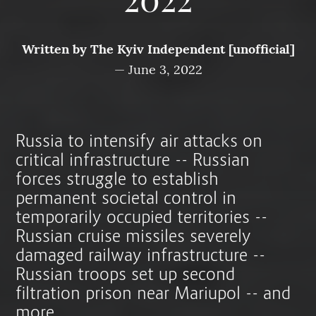
2022
Written by
The Kyiv Independent [unofficial]
—
June 3, 2022
Russia to intensify air attacks on
critical infrastructure -- Russian
forces struggle to establish
permanent societal control in
temporarily occupied territories --
Russian cruise missiles severely
damaged railway infrastructure --
Russian troops set up second
filtration prison near Mariupol -- and
more