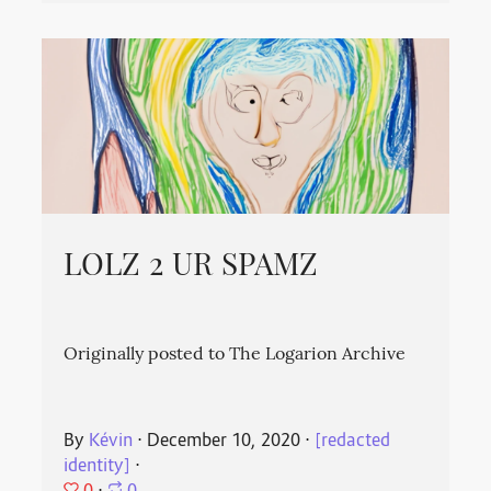
LOLZ 2 UR SPAMZ
Originally posted to The Logarion Archive
By
Kévin
⋅
December 10, 2020
⋅
[redacted
identity]
⋅
0