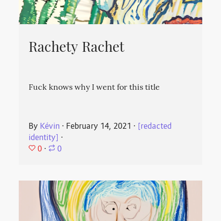
Rachety Rachet
Fuck knows why I went for this title
By
Kévin
⋅
February 14, 2021
⋅
[redacted
identity]
⋅
0
⋅
0