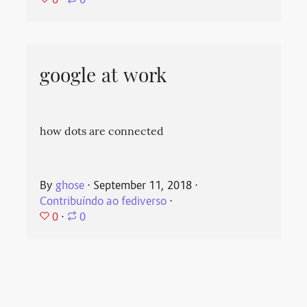
⋅
0
google at work
how dots are connected
By
ghose
⋅
September 11, 2018
⋅
Contribuíndo ao fediverso
⋅
0
⋅
0