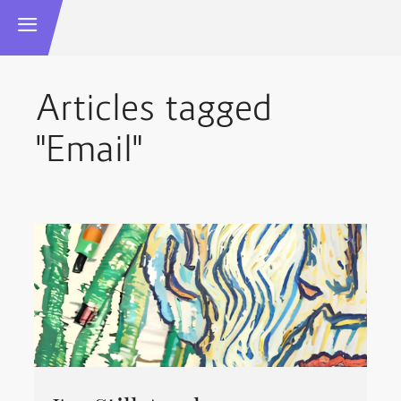
Articles tagged
"Email"