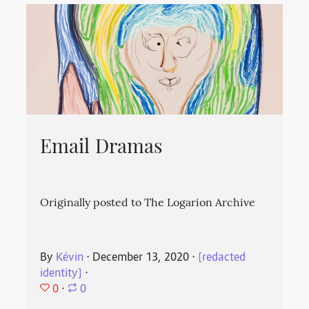
Email Dramas
Originally posted to The Logarion Archive
By
Kévin
⋅
December 13, 2020
⋅
[redacted
identity]
⋅
0
⋅
0