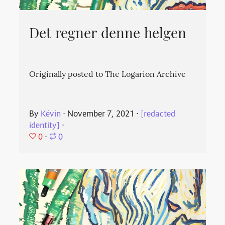
Det regner denne helgen
Originally posted to The Logarion Archive
By
Kévin
⋅
November 7, 2021
⋅
[redacted
identity]
⋅
0
⋅
0