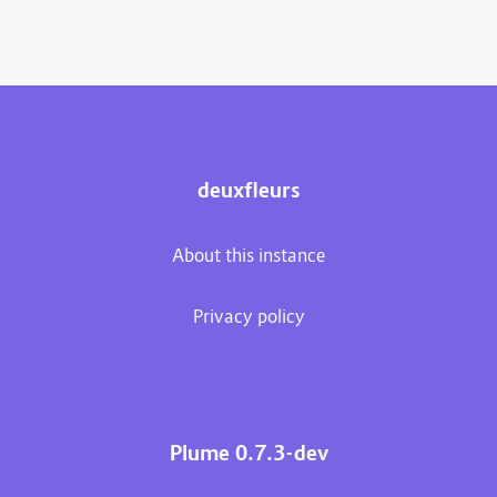
deuxfleurs
About this instance
Privacy policy
Plume 0.7.3-dev