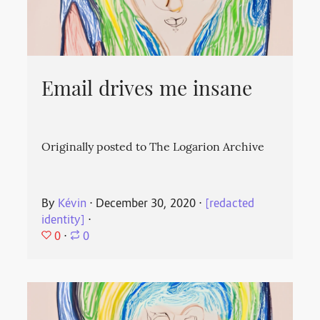
Email drives me insane
Originally posted to The Logarion Archive
By
Kévin
⋅
December 30, 2020
⋅
[redacted
identity]
⋅
0
⋅
0