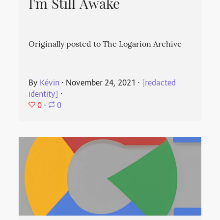
I'm Still Awake
Originally posted to The Logarion Archive
By
Kévin
⋅
November 24, 2021
⋅
[redacted
identity]
⋅
0
⋅
0