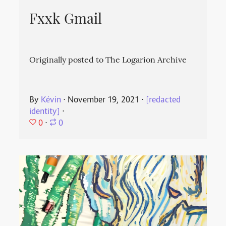
Fxxk Gmail
Originally posted to The Logarion Archive
By
Kévin
⋅
November 19, 2021
⋅
[redacted
identity]
⋅
0
⋅
0