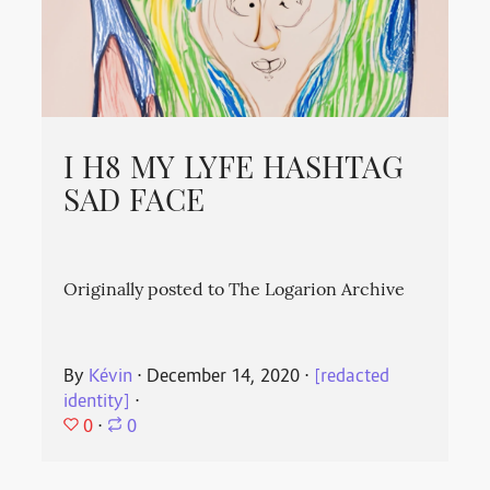
I H8 MY LYFE HASHTAG
SAD FACE
Originally posted to The Logarion Archive
By
Kévin
⋅
December 14, 2020
⋅
[redacted
identity]
⋅
0
⋅
0