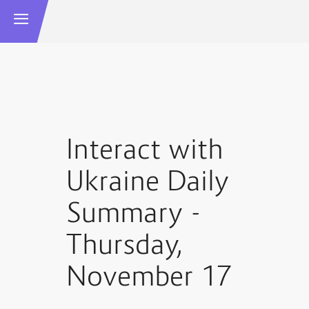
Interact with
Ukraine Daily
Summary -
Thursday,
November 17