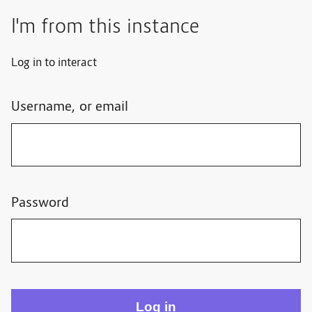
I'm from this instance
Log in to interact
Username, or email
Password