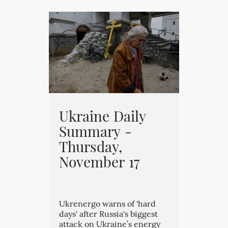
Ukraine Daily
Summary -
Thursday,
November 17
Ukrenergo warns of 'hard
days' after Russia's biggest
attack on Ukraine’s energy