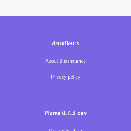
deuxfleurs
About this instance
Privacy policy
Plume 0.7.3-dev
Documentation