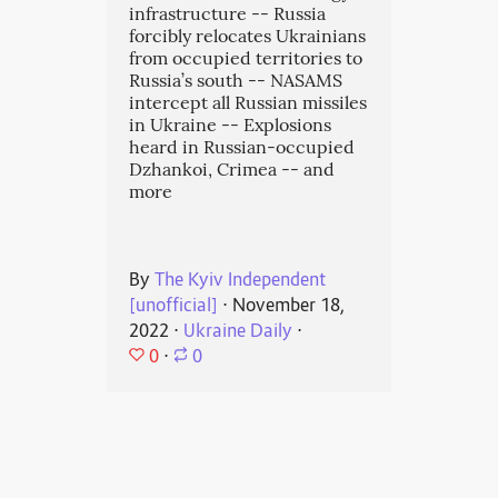
infrastructure -- Russia
forcibly relocates Ukrainians
from occupied territories to
Russia’s south -- NASAMS
intercept all Russian missiles
in Ukraine -- Explosions
heard in Russian-occupied
Dzhankoi, Crimea -- and
more
By
The Kyiv Independent
[unofficial]
⋅
November 18,
2022
⋅
Ukraine Daily
⋅
0
⋅
0