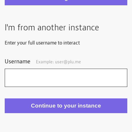
I'm from another instance
Enter your full username to interact
Username
Example: user@plu.me