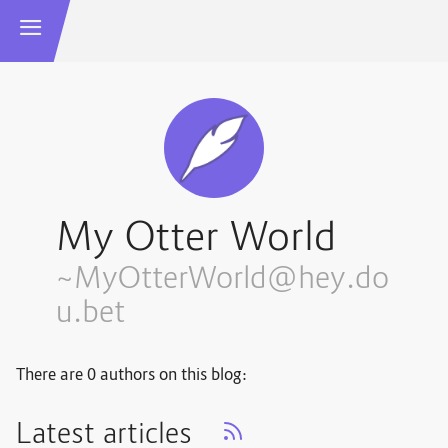
My Otter World
~MyOtterWorld@hey.do
u.bet
There are 0 authors on this blog:
Latest articles