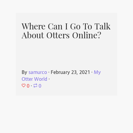
Where Can I Go To Talk
About Otters Online?
By
samurco
⋅
February 23, 2021
⋅
My
Otter World
⋅
0
⋅
0