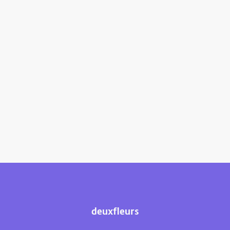
deuxfleurs