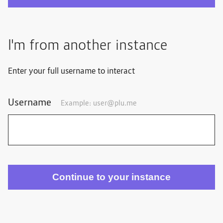
I'm from another instance
Enter your full username to interact
Username
Example: user@plu.me