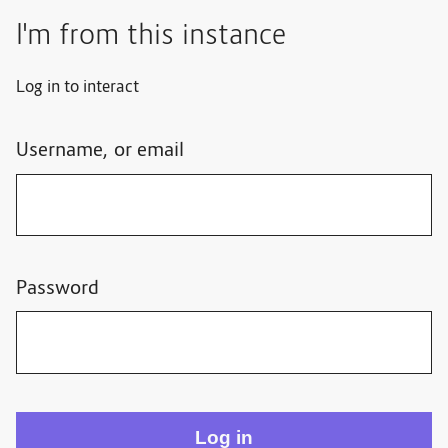
I'm from this instance
Log in to interact
Username, or email
Password