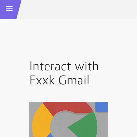
Interact with
Fxxk Gmail