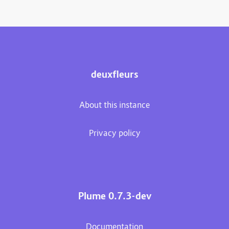
deuxfleurs
About this instance
Privacy policy
Plume 0.7.3-dev
Documentation