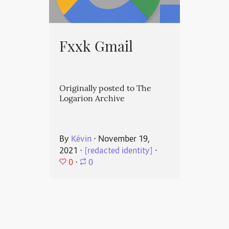
Fxxk Gmail
Originally posted to The
Logarion Archive
By
Kévin
⋅
November 19,
2021
⋅
[redacted identity]
⋅
0
⋅
0