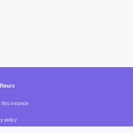
fleurs
 this instance
cy policy