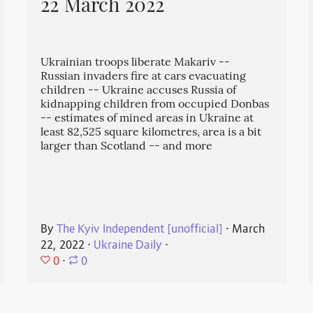
22 March 2022
Ukrainian troops liberate Makariv --
Russian invaders fire at cars evacuating
children -- Ukraine accuses Russia of
kidnapping children from occupied Donbas
-- estimates of mined areas in Ukraine at
least 82,525 square kilometres, area is a bit
larger than Scotland -- and more
By
The Kyiv Independent [unofficial]
⋅
March
22, 2022
⋅
Ukraine Daily
⋅
0
⋅
0