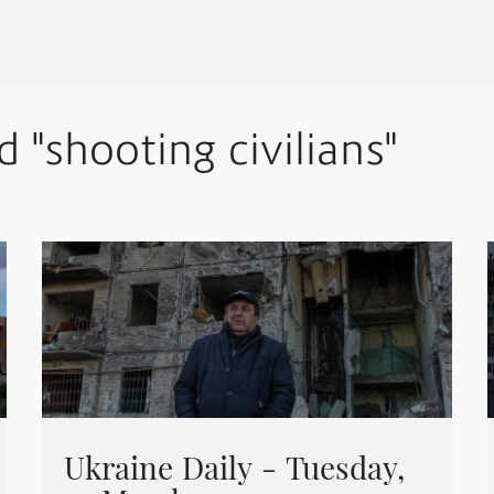
d "shooting civilians"
Ukraine Daily - Tuesday,