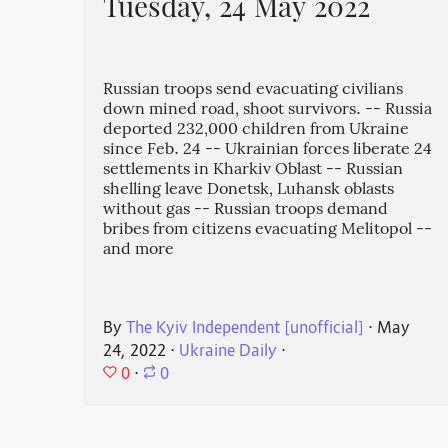
Tuesday, 24 May 2022
Russian troops send evacuating civilians
down mined road, shoot survivors. -- Russia
deported 232,000 children from Ukraine
since Feb. 24 -- Ukrainian forces liberate 24
settlements in Kharkiv Oblast -- Russian
shelling leave Donetsk, Luhansk oblasts
without gas -- Russian troops demand
bribes from citizens evacuating Melitopol --
and more
By
The Kyiv Independent [unofficial]
⋅
May
24, 2022
⋅
Ukraine Daily
⋅
0
⋅
0