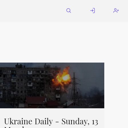
Ukraine Daily - Sunday, 13