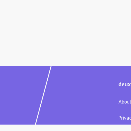
deux
About
Priva