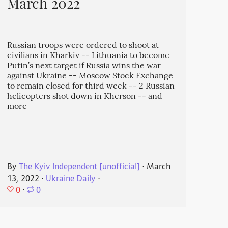
March 2022
Russian troops were ordered to shoot at
civilians in Kharkiv -- Lithuania to become
Putin’s next target if Russia wins the war
against Ukraine -- Moscow Stock Exchange
to remain closed for third week -- 2 Russian
helicopters shot down in Kherson -- and
more
By
The Kyiv Independent [unofficial]
⋅
March
13, 2022
⋅
Ukraine Daily
⋅
0
⋅
0