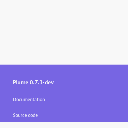
Plume 0.7.3-dev
Documentation
Source code