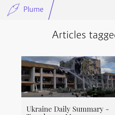
Plume
Articles tagge
Ukraine Daily Summary -