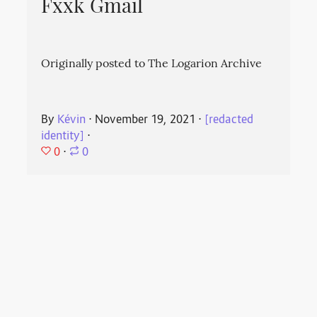
Fxxk Gmail
Originally posted to The Logarion Archive
By
Kévin
⋅
November 19, 2021
⋅
[redacted
identity]
⋅
0
⋅
0