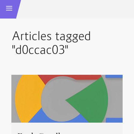
Articles tagged
"d0ccac03"