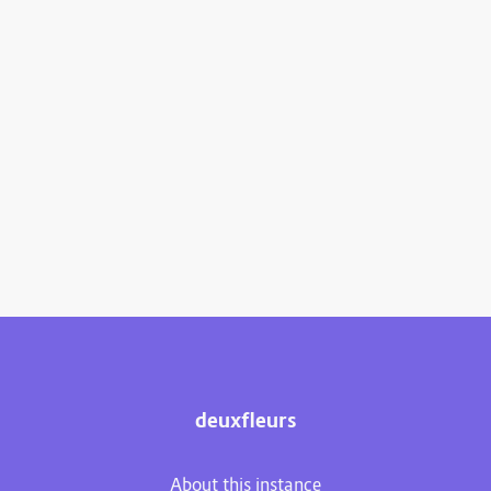
deuxfleurs
About this instance