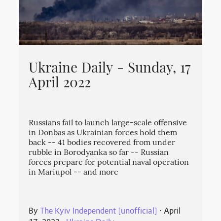
Ukraine Daily - Sunday, 17
April 2022
Russians fail to launch large-scale offensive
in Donbas as Ukrainian forces hold them
back -- 41 bodies recovered from under
rubble in Borodyanka so far -- Russian
forces prepare for potential naval operation
in Mariupol -- and more
By
The Kyiv Independent [unofficial]
⋅
April