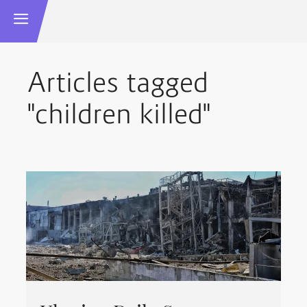
Articles tagged
"children killed"