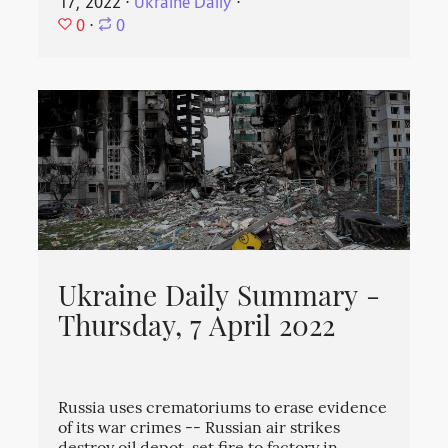
17, 2022
⋅
Ukraine Daily
⋅
0
⋅
0
Ukraine Daily Summary -
Thursday, 7 April 2022
Russia uses crematoriums to erase evidence
of its war crimes -- Russian air strikes