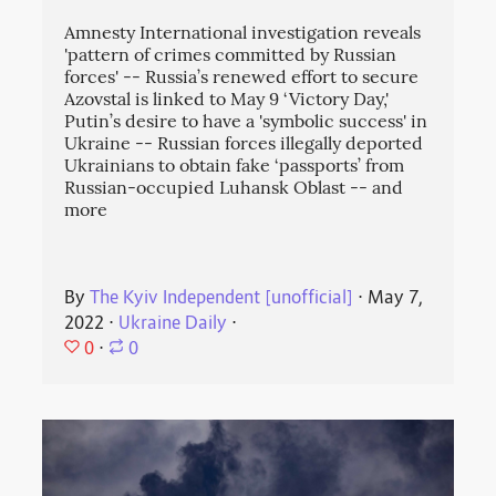
Amnesty International investigation reveals
'pattern of crimes committed by Russian
forces' -- Russia’s renewed effort to secure
Azovstal is linked to May 9 ‘Victory Day,'
Putin’s desire to have a 'symbolic success' in
Ukraine -- Russian forces illegally deported
Ukrainians to obtain fake ‘passports’ from
Russian-occupied Luhansk Oblast -- and
more
By
The Kyiv Independent [unofficial]
⋅
May 7,
2022
⋅
Ukraine Daily
⋅
0
⋅
0