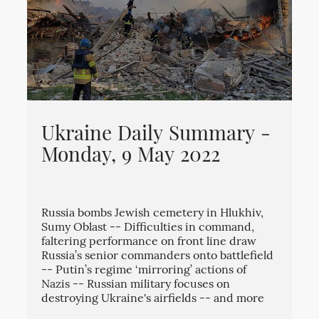
Ukraine Daily Summary -
Monday, 9 May 2022
Russia bombs Jewish cemetery in Hlukhiv,
Sumy Oblast -- Difficulties in command,
faltering performance on front line draw
Russia’s senior commanders onto battlefield
-- Putin’s regime ‘mirroring’ actions of
Nazis -- Russian military focuses on
destroying Ukraine's airfields -- and more