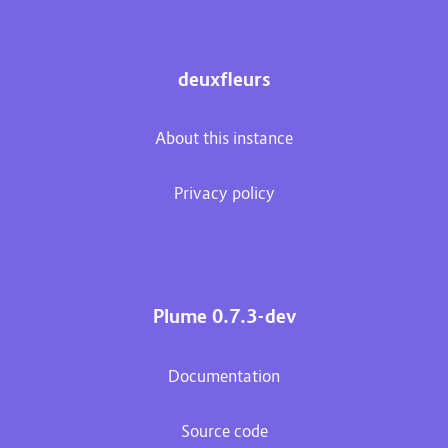
deuxfleurs
About this instance
Privacy policy
Plume 0.7.3-dev
Documentation
Source code