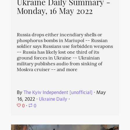
Ukraine Daily Summary -
Monday, 16 May 2022
Russia drops either incendiary shells or
phosphorus bombs in Mariupol -- Russian
soldier says Russians use forbidden weapons
-- Russia has likely lost one third of its
ground forces in Ukraine -- Ukrainian
military publishes audio from sinking of
Moskva cruiser -- and more
By
The Kyiv Independent [unofficial]
⋅
May
16, 2022
⋅
Ukraine Daily
⋅
0
⋅
0