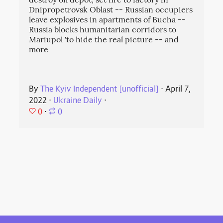
destroy oil depot, set fire to factory in
Dnipropetrovsk Oblast -- Russian occupiers
leave explosives in apartments of Bucha --
Russia blocks humanitarian corridors to
Mariupol 'to hide the real picture -- and
more
By
The Kyiv Independent [unofficial]
⋅
April 7,
2022
⋅
Ukraine Daily
⋅
0
⋅
0