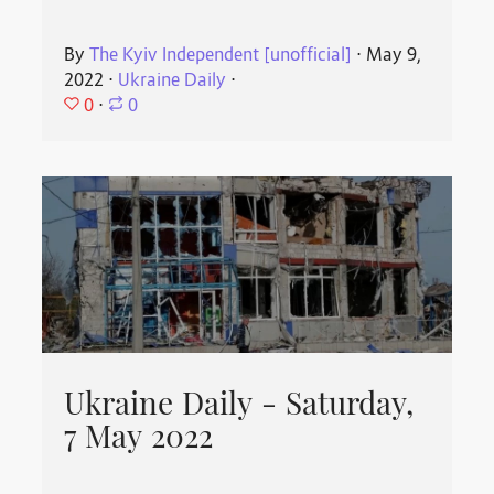
By
The Kyiv Independent [unofficial]
⋅
May 9,
2022
⋅
Ukraine Daily
⋅
0
⋅
0
Ukraine Daily - Saturday,
7 May 2022