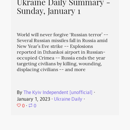
Ukraine Daily Summary -
Sunday, January 1
World will never forgive ‘Russian terror’ --
Several Russian missiles fall in Russia amid
New Year’s Eve strike -- Explosions
reported in Dzhankoi airport in Russian-
occupied Crimea -- Russia ends the year
targeting civilians by killing, wounding,
displacing civilians -- and more
By
The Kyiv Independent [unofficial]
⋅
January 1, 2023
⋅
Ukraine Daily
⋅
0
⋅
0