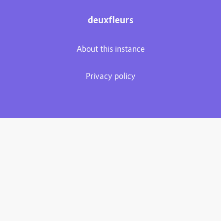
deuxfleurs
About this instance
Privacy policy
Plume 0.7.3-dev
Documentation
Source code