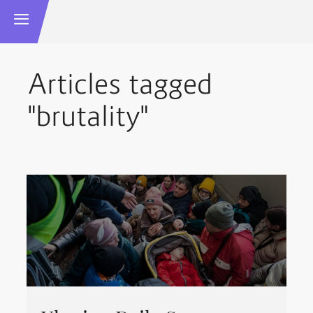
Articles tagged
"brutality"