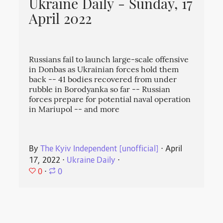
Ukraine Daily - Sunday, 17
April 2022
Russians fail to launch large-scale offensive
in Donbas as Ukrainian forces hold them
back -- 41 bodies recovered from under
rubble in Borodyanka so far -- Russian
forces prepare for potential naval operation
in Mariupol -- and more
By
The Kyiv Independent [unofficial]
⋅
April
17, 2022
⋅
Ukraine Daily
⋅
0
⋅
0