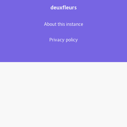
deuxfleurs
About this instance
Privacy policy
Plume 0.7.3-dev
Documentation
Source code
Matrix room