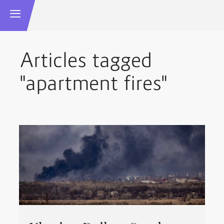
Articles tagged
"apartment fires"