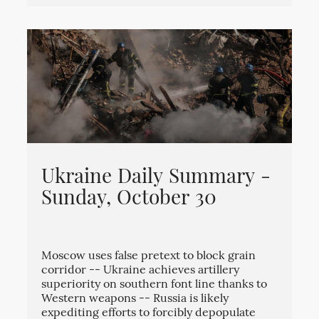
Ukraine Daily Summary -
Sunday, October 30
Moscow uses false pretext to block grain
corridor -- Ukraine achieves artillery
superiority on southern font line thanks to
Western weapons -- Russia is likely
expediting efforts to forcibly depopulate