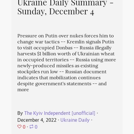
Ukraine Daily Summary -
Sunday, December 4
Pressure on Putin over nukes forces him to
change war tactics -- Kremlin signals Putin
to visit occupied Donbas -- Russia illegally
harvests $1 billion worth of Ukrainian wheat
in occupied territories -- Russia using more
newly-produced missiles as existing
stockpiles run low -- Russian document
indicates that mobilization continues
despite government's statements -- and
more
By
The Kyiv Independent [unofficial]
⋅
December 4, 2022
⋅
Ukraine Daily
⋅
0
⋅
0