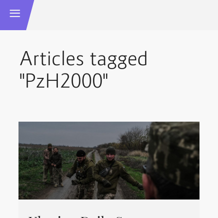
Articles tagged
"PzH2000"