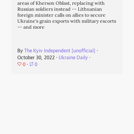
areas of Kherson Oblast, replacing with
Russian soldiers instead -- Lithuanian
foreign minister calls on allies to secure
Ukraine's grain exports with military escorts
-- and more
By
The Kyiv Independent [unofficial]
⋅
October 30, 2022
⋅
Ukraine Daily
⋅
0
⋅
0