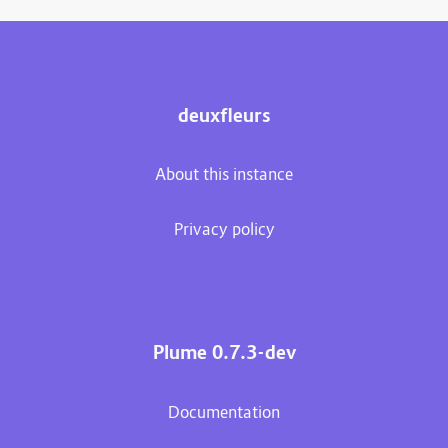
deuxfleurs
About this instance
Privacy policy
Plume 0.7.3-dev
Documentation