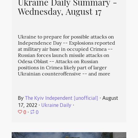
Ukraine Daily Summary -
Wednesday, August 17
Ukraine to prepare for possible attacks on
Independence Day -- Explosions reported
at military air base in occupied Crimea --
Russian forces launch missile attacks on
Odesa Oblast -- Attacks on Russian
positions in Crimea likely part of larger
Ukrainian counteroffensive -- and more
By
The Kyiv Independent [unofficial]
⋅
August
17, 2022
⋅
Ukraine Daily
⋅
0
⋅
0