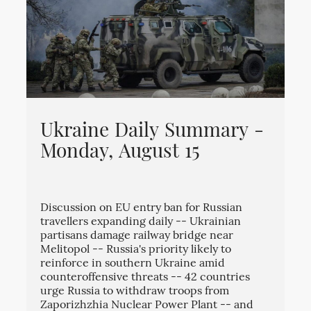
Ukraine Daily Summary -
Monday, August 15
Discussion on EU entry ban for Russian
travellers expanding daily -- Ukrainian
partisans damage railway bridge near
Melitopol -- Russia's priority likely to
reinforce in southern Ukraine amid
counteroffensive threats -- 42 countries
urge Russia to withdraw troops from
Zaporizhzhia Nuclear Power Plant -- and