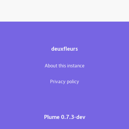
deuxfleurs
About this instance
Privacy policy
Plume 0.7.3-dev