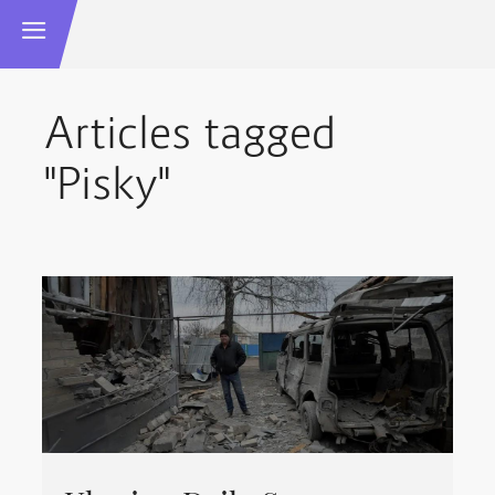
Articles tagged
"Pisky"