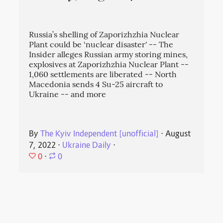
Russia’s shelling of Zaporizhzhia Nuclear
Plant could be ‘nuclear disaster' -- The
Insider alleges Russian army storing mines,
explosives at Zaporizhzhia Nuclear Plant --
1,060 settlements are liberated -- North
Macedonia sends 4 Su-25 aircraft to
Ukraine -- and more
By
The Kyiv Independent [unofficial]
⋅
August
7, 2022
⋅
Ukraine Daily
⋅
0
⋅
0