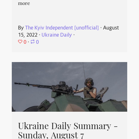
more
By
The Kyiv Independent [unofficial]
⋅
August
15, 2022
⋅
Ukraine Daily
⋅
0
⋅
0
Ukraine Daily Summary -
Sunday, August 7