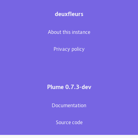
deuxfleurs
About this instance
Privacy policy
Plume 0.7.3-dev
Documentation
Source code