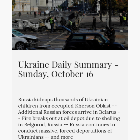
Ukraine Daily Summary -
Sunday, October 16
Russia kidnaps thousands of Ukrainian
children from occupied Kherson Oblast --
Additional Russian forces arrive in Belarus -
- Fire breaks out at oil depot due to shelling
in Belgorod, Russia -- Russia continues to
conduct massive, forced deportations of
Ukrainians -- and more