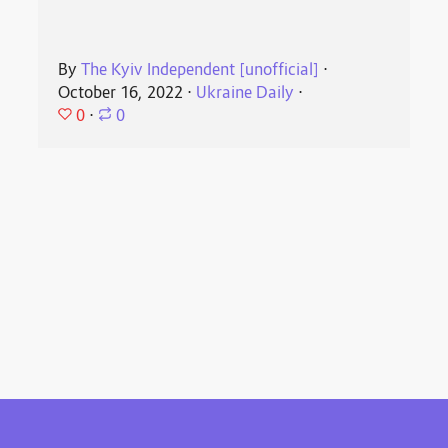
By
The Kyiv Independent [unofficial]
⋅
October 16, 2022
⋅
Ukraine Daily
⋅
0
⋅
0