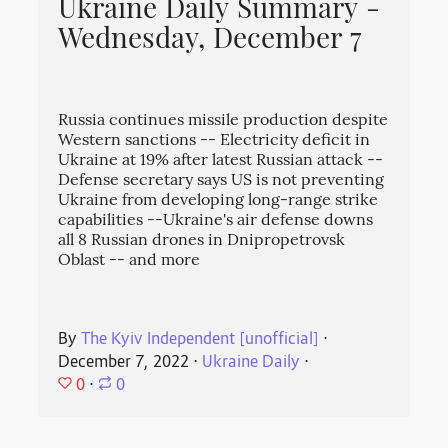
Ukraine Daily Summary -
Wednesday, December 7
Russia continues missile production despite
Western sanctions -- Electricity deficit in
Ukraine at 19% after latest Russian attack --
Defense secretary says US is not preventing
Ukraine from developing long-range strike
capabilities --Ukraine's air defense downs
all 8 Russian drones in Dnipropetrovsk
Oblast -- and more
By
The Kyiv Independent [unofficial]
⋅
December 7, 2022
⋅
Ukraine Daily
⋅
0
⋅
0