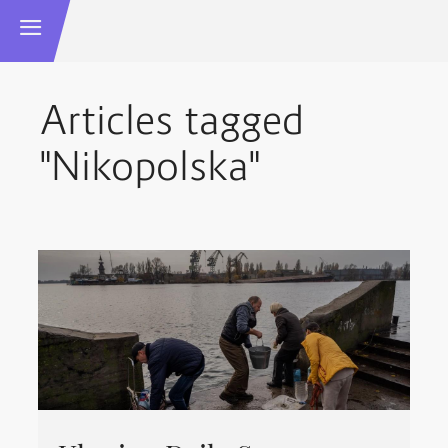
Articles tagged
"Nikopolska"