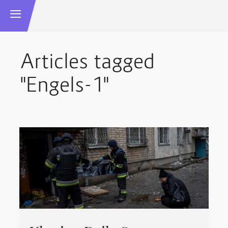
Articles tagged
"Engels-1"