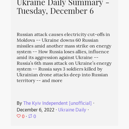
Ukraine Daily Summary -
Tuesday, December 6
Russian attack causes electricity cut-offs in
Moldova -- Ukraine downs 60 Russian
missiles amid another mass strike on energy
system -- How Russia loses allies, influence
amid its aggression against Ukraine --
Russia’s 6th mass attack on Ukraine’s energy
system -- Russia says 3 soldiers killed by
Ukrainian drone attacks deep into Russian
territory -- and more
By
The Kyiv Independent [unofficial]
⋅
December 6, 2022
⋅
Ukraine Daily
⋅
0
⋅
0