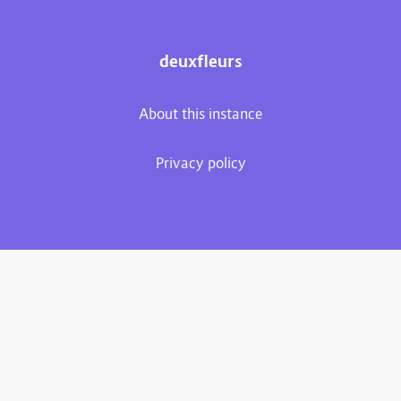
deuxfleurs
About this instance
Privacy policy
Plume 0.7.3-dev
Documentation
Source code