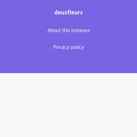
deuxfleurs
About this instance
Privacy policy
Plume 0.7.3-dev
Documentation
Source code