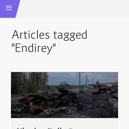
Articles tagged
"Endirey"