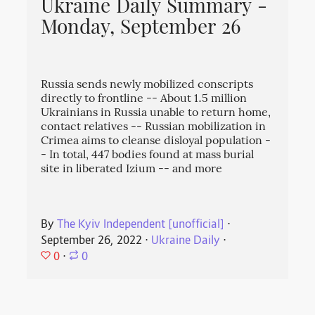
Ukraine Daily Summary -
Monday, September 26
Russia sends newly mobilized conscripts
directly to frontline -- About 1.5 million
Ukrainians in Russia unable to return home,
contact relatives -- Russian mobilization in
Crimea aims to cleanse disloyal population -
- In total, 447 bodies found at mass burial
site in liberated Izium -- and more
By
The Kyiv Independent [unofficial]
⋅
September 26, 2022
⋅
Ukraine Daily
⋅
0
⋅
0