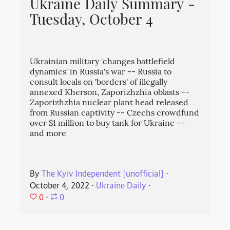
Ukraine Daily Summary -
Tuesday, October 4
Ukrainian military 'changes battlefield
dynamics' in Russia's war -- Russia to
consult locals on 'borders' of illegally
annexed Kherson, Zaporizhzhia oblasts --
Zaporizhzhia nuclear plant head released
from Russian captivity -- Czechs crowdfund
over $1 million to buy tank for Ukraine --
and more
By
The Kyiv Independent [unofficial]
⋅
October 4, 2022
⋅
Ukraine Daily
⋅
0
⋅
0