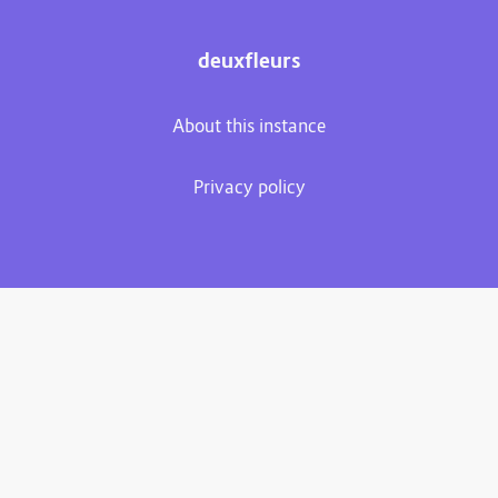
deuxfleurs
About this instance
Privacy policy
Plume 0.7.3-dev
Documentation
Source code