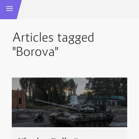
Articles tagged
"Borova"