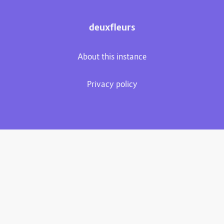
deuxfleurs
About this instance
Privacy policy
Plume 0.7.3-dev
Documentation
Source code