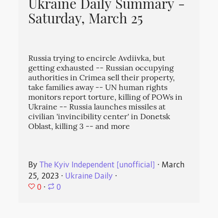
Ukraine Daily Summary -
Saturday, March 25
Russia trying to encircle Avdiivka, but
getting exhausted -- Russian occupying
authorities in Crimea sell their property,
take families away -- UN human rights
monitors report torture, killing of POWs in
Ukraine -- Russia launches missiles at
civilian 'invincibility center' in Donetsk
Oblast, killing 3 -- and more
By
The Kyiv Independent [unofficial]
⋅
March
25, 2023
⋅
Ukraine Daily
⋅
0
⋅
0