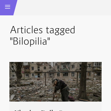
Articles tagged
"Bilopilia"