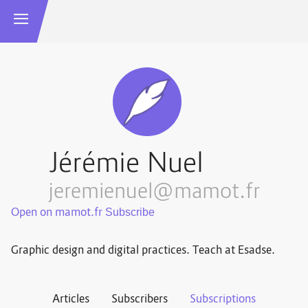
Jérémie Nuel
jeremienuel@mamot.fr
Open on mamot.fr
Graphic design and digital practices. Teach at Esadse.
Articles
Subscribers
Subscriptions