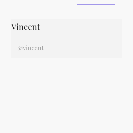
Vincent
@vincent