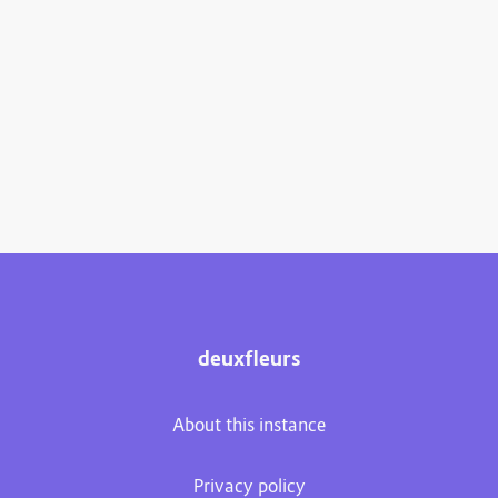
deuxfleurs
About this instance
Privacy policy