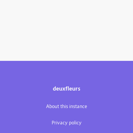
deuxfleurs
About this instance
Privacy policy