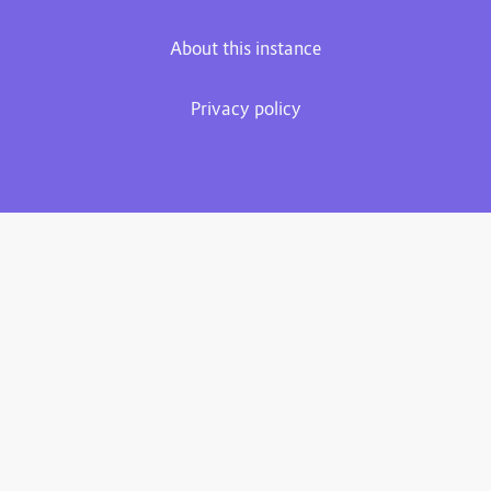
About this instance
Privacy policy
Plume 0.7.3-dev
Documentation
Source code
Matrix room