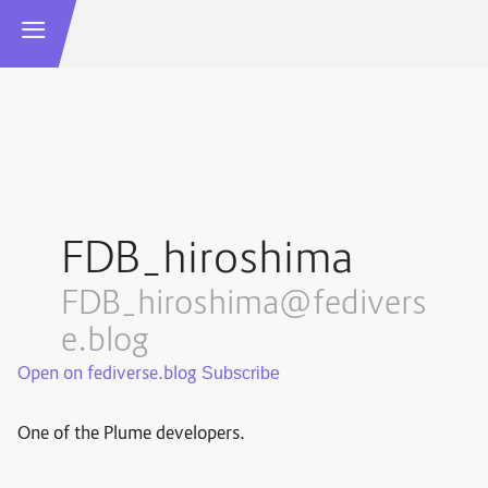
FDB_hiroshima
FDB_hiroshima@fedivers
e.blog
Open on fediverse.blog
One of the Plume developers.