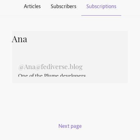
Articles
Subscribers
Subscriptions
Ana
@Ana@fediverse.blog
One of the Plume developers.
Next page