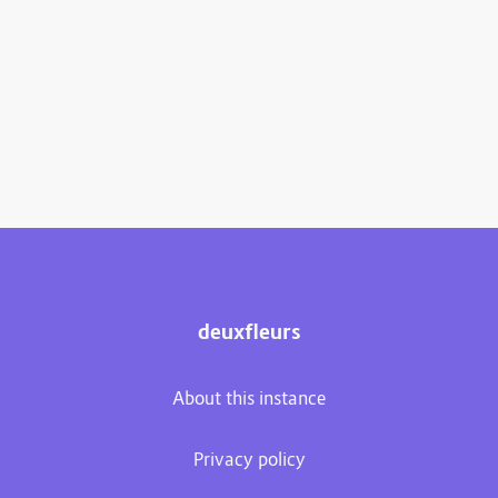
deuxfleurs
About this instance
Privacy policy