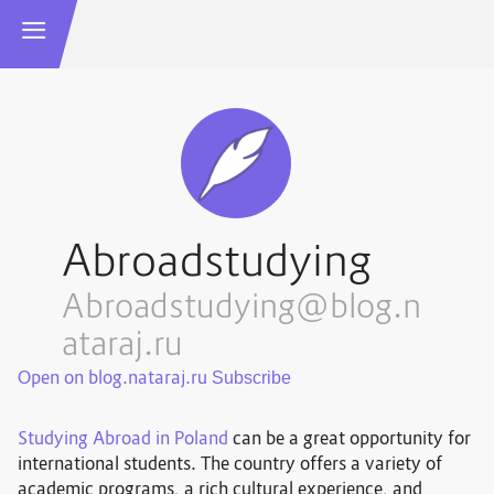
Abroadstudying
Abroadstudying@blog.n
ataraj.ru
Open on blog.nataraj.ru
Studying Abroad in Poland
can be a great opportunity for
international students. The country offers a variety of
academic programs, a rich cultural experience, and