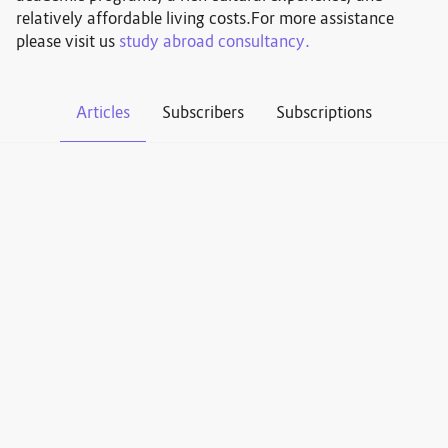
relatively affordable living costs.For more assistance
please visit us
study abroad consultancy.
Articles
Subscribers
Subscriptions