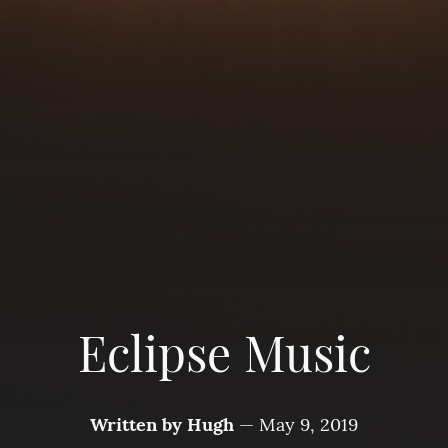
Eclipse Music
Written by
Hugh
—
May 9, 2019