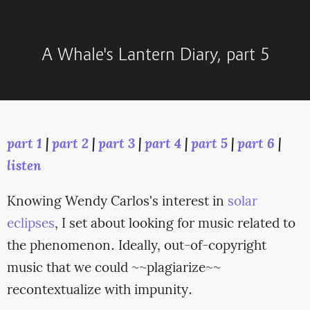
A Whale's Lantern Diary, part 5
part 1
|
part 2
|
part 3
|
part 4
|
part 5
|
part 6
|
listen
Knowing Wendy Carlos's interest in
solar
eclipses
, I set about looking for music related to
the phenomenon. Ideally, out-of-copyright
music that we could ~~plagiarize~~
recontextualize with impunity.