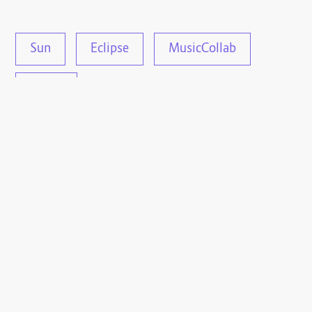
Sun
Eclipse
MusicCollab
Music
This article is under the CC-0 license.
Log in
, or
use your
Fediverse account
to
interact with this
article