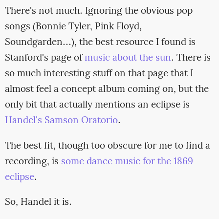
There's not much. Ignoring the obvious pop
songs (Bonnie Tyler, Pink Floyd,
Soundgarden...), the best resource I found is
Stanford's page of
music about the sun
. There is
so much interesting stuff on that page that I
almost feel a concept album coming on, but the
only bit that actually mentions an eclipse is
Handel's Samson Oratorio
.
The best fit, though too obscure for me to find a
recording, is
some dance music for the 1869
eclipse
.
So, Handel it is.