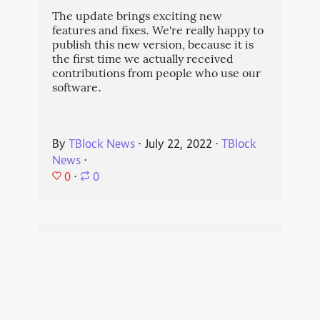
The update brings exciting new
features and fixes. We're really happy to
publish this new version, because it is
the first time we actually received
contributions from people who use our
software.
By
TBlock News
⋅
July 22, 2022
⋅
TBlock
News
⋅
0
⋅
0
Our blog is now
federated