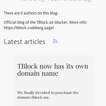
There are 0 authors on this blog:
Official blog of the TBlock ad-blocker. More info:
https://tblock.codeberg.page/
Latest articles
TBlock now has its own
domain name
We finally decided to purchase the
domain tblock.me.