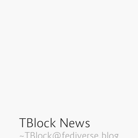
TBlock News
~TBlock@fediverse.blog