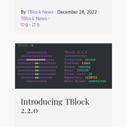
By
TBlock News
⋅
December 28, 2022
⋅
TBlock News
⋅
0
⋅
0
Introducing TBlock
2.2.0