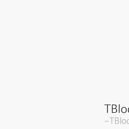
TBlo
~TBlo