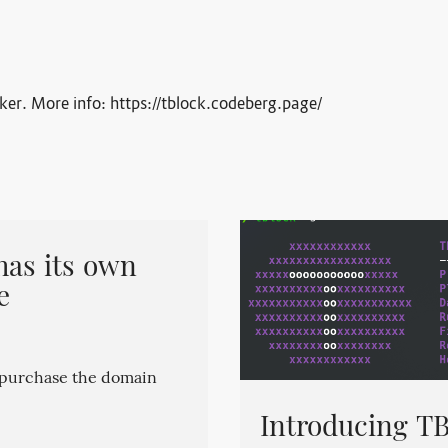
cker. More info: https://tblock.codeberg.page/
has its own
e
o purchase the domain
Introducing TB