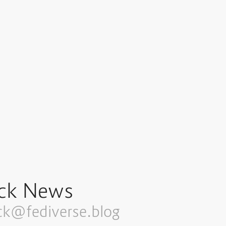
ck News
ck@fediverse.blog