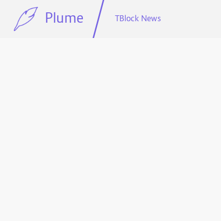
Plume
TBlock News