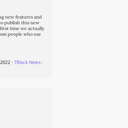
ng new features and
 to publish this new
 first time we actually
from people who use
 2022
⋅
TBlock News
⋅