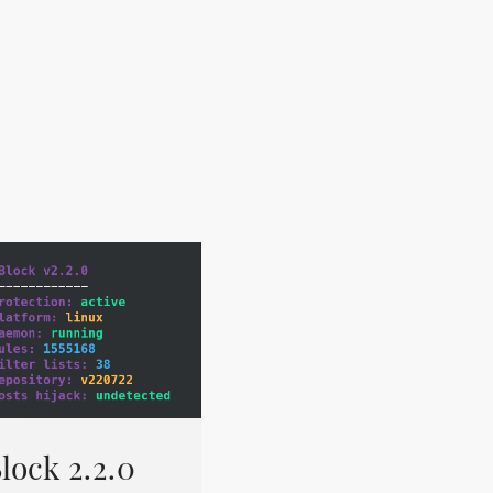
lock 2.2.0