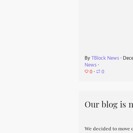
By
TBlock News
⋅
Dece
News
⋅
0
⋅
0
Our blog is 
We decided to move ou