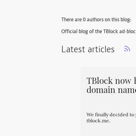
There are 0 authors on this blog:
Official blog of the TBlock ad-blo
Latest articles
TBlock now 
domain nam
We finally decided t
tblock.me.