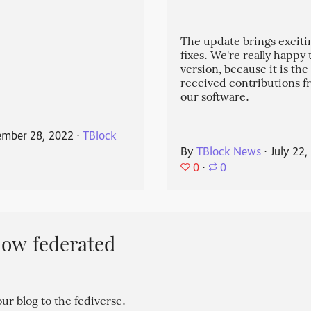
The update brings exciti
fixes. We're really happy
version, because it is the
received contributions 
our software.
mber 28, 2022
⋅
TBlock
By
TBlock News
⋅
July 22,
0
⋅
0
now federated
r blog to the fediverse.