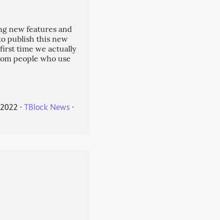
ng new features and
 to publish this new
 first time we actually
from people who use
 2022
⋅
TBlock News
⋅