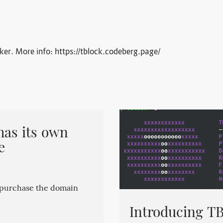
cker. More info: https://tblock.codeberg.page/
has its own
e
o purchase the domain
Introducing TB