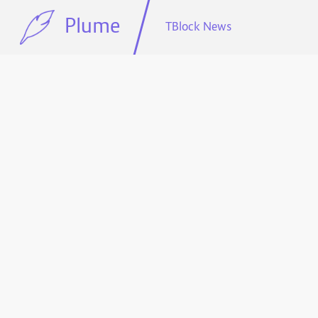
Plume
TBlock News