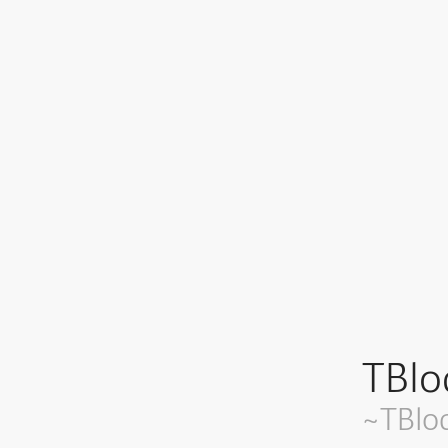
TBlo
~TBlo