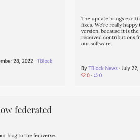
The update brings exciti
fixes. We're really happy
version, because it is the
received contributions 
our software.
mber 28, 2022
⋅
TBlock
By
TBlock News
⋅
July 22,
0
⋅
0
now federated
r blog to the fediverse.