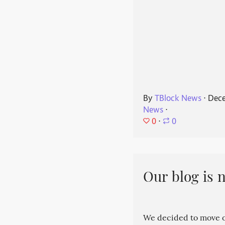
By
TBlock News
⋅
Dece
News
⋅
0
⋅
0
Our blog is 
We decided to move ou