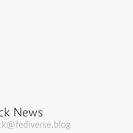
ck News
ck@fediverse.blog