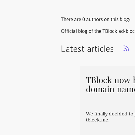
There are 0 authors on this blog:
Official blog of the TBlock ad-blo
Latest articles
TBlock now 
domain nam
We finally decided t
tblock.me.