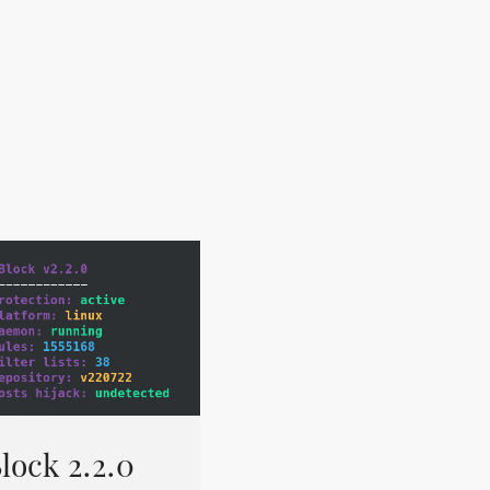
lock 2.2.0