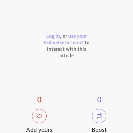
Log in
, or
use your
Fediverse account
to
interact with this
article
0
0
Add yours
Boost