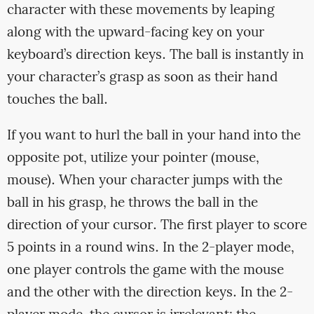
character with these movements by leaping
along with the upward-facing key on your
keyboard’s direction keys. The ball is instantly in
your character’s grasp as soon as their hand
touches the ball.
If you want to hurl the ball in your hand into the
opposite pot, utilize your pointer (mouse,
mouse). When your character jumps with the
ball in his grasp, he throws the ball in the
direction of your cursor. The first player to score
5 points in a round wins. In the 2-player mode,
one player controls the game with the mouse
and the other with the direction keys. In the 2-