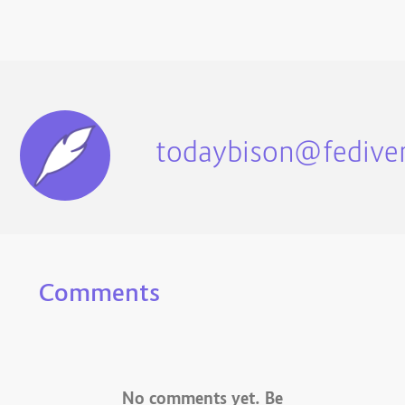
todaybison@fediver
Comments
No comments yet. Be