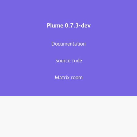
Plume 0.7.3-dev
Documentation
Source code
Matrix room