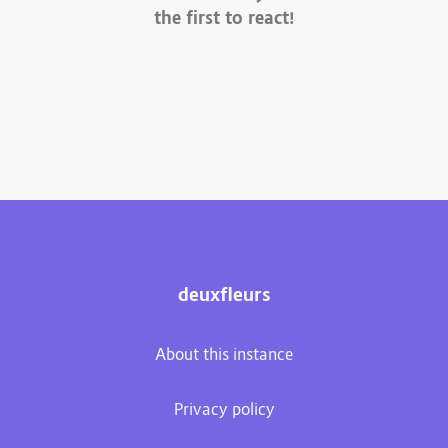
the first to react!
deuxfleurs
About this instance
Privacy policy