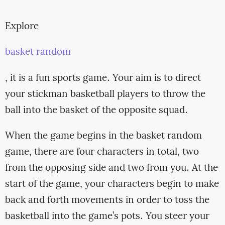
Explore
basket random
, it is a fun sports game. Your aim is to direct
your stickman basketball players to throw the
ball into the basket of the opposite squad.
When the game begins in the basket random
game, there are four characters in total, two
from the opposing side and two from you. At the
start of the game, your characters begin to make
back and forth movements in order to toss the
basketball into the game’s pots. You steer your