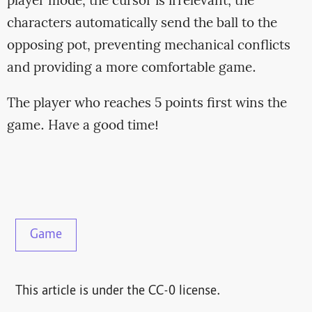
player mode, the cursor is irrelevant; the
characters automatically send the ball to the
opposing pot, preventing mechanical conflicts
and providing a more comfortable game.
The player who reaches 5 points first wins the
game. Have a good time!
Game
This article is under the CC-0 license.