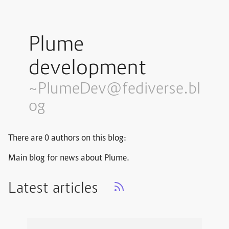
Plume
development
~PlumeDev@fediverse.bl
og
There are 0 authors on this blog:
Main blog for news about Plume.
Latest articles