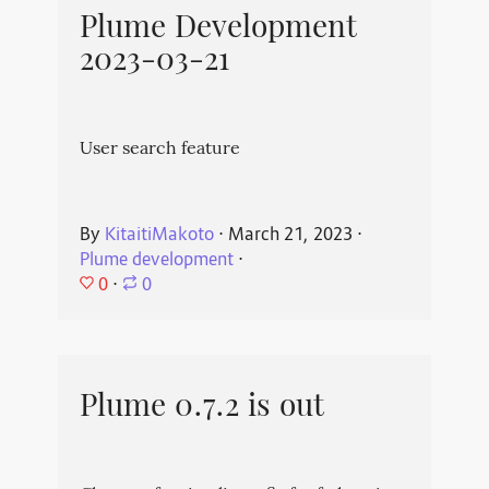
Plume Development
2023-03-21
User search feature
By
KitaitiMakoto
⋅
March 21, 2023
⋅
Plume development
⋅
0
⋅
0
Plume 0.7.2 is out