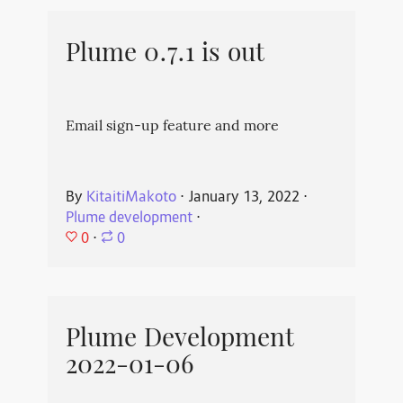
Plume 0.7.1 is out
Email sign-up feature and more
By
KitaitiMakoto
⋅
January 13, 2022
⋅
Plume development
⋅
0
⋅
0
Plume Development
2022-01-06