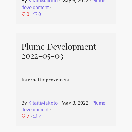
By
KitaitiMakoto
⋅
May 6, 2022
⋅
Plume
development
⋅
0
⋅
0
Plume Development
2022-05-03
Internal improvement
By
KitaitiMakoto
⋅
May 3, 2022
⋅
Plume
development
⋅
2
⋅
2