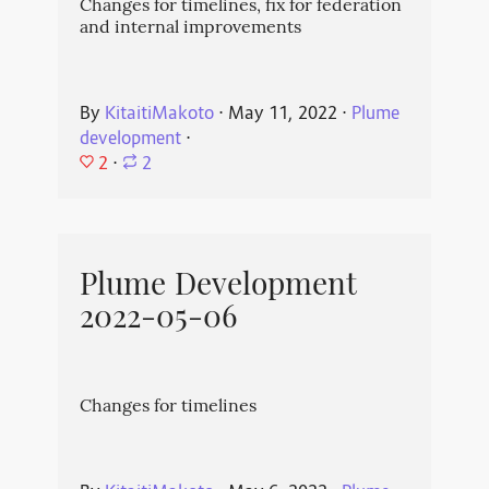
Changes for timelines, fix for federation
and internal improvements
By
KitaitiMakoto
⋅
May 11, 2022
⋅
Plume
development
⋅
2
⋅
2
Plume Development
2022-05-06
Changes for timelines