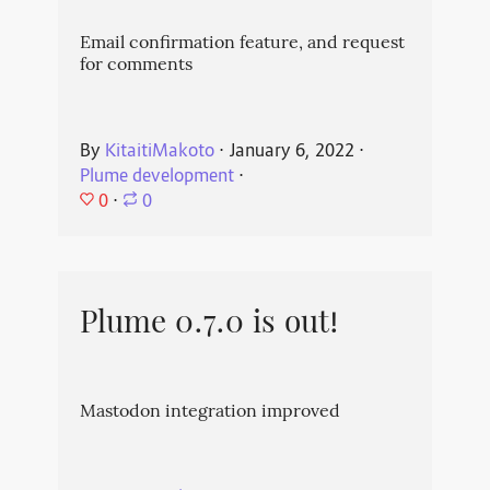
Email confirmation feature, and request
for comments
By
KitaitiMakoto
⋅
January 6, 2022
⋅
Plume development
⋅
0
⋅
0
Plume 0.7.0 is out!
Mastodon integration improved