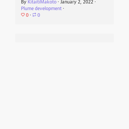
By
KitaitiMakoto
⋅
January 2, 2022
⋅
Plume development
⋅
0
⋅
0
Plume Development
2021-04-13
Preparing the next release v0.7.0
By
KitaitiMakoto
⋅
April 13, 2021
⋅
Plume
development
⋅
0
⋅
0