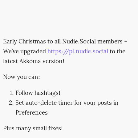
Early Christmas to all Nudie.Social members -
We’ve upgraded
https://pl.nudie.social
to the
latest Akkoma version!
Now you can:
Follow hashtags!
Set auto-delete timer for your posts in
Preferences
Plus many small fixes!