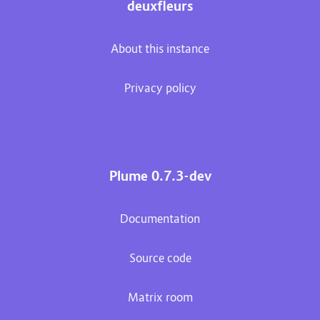
deuxfleurs
About this instance
Privacy policy
Plume 0.7.3-dev
Documentation
Source code
Matrix room