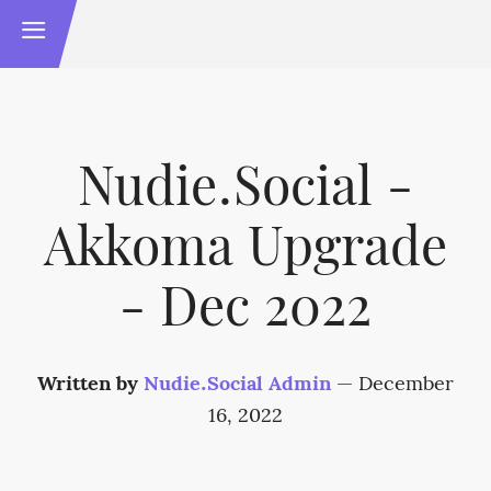
Nudie.Social -
Akkoma Upgrade
- Dec 2022
Written by
Nudie.Social Admin
—
December
16, 2022