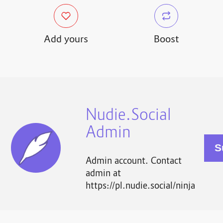
Add yours
Boost
Nudie.Social
Admin
Admin account. Contact
admin at
https://pl.nudie.social/ninja