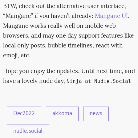
BTW, check out the alternative user interface,
“Mangane” if you haven’t already:
Mangane UI
.
Mangane works really well on mobile web
browsers, and may one day support features like
local only posts, bubble timelines, react with
emoji, etc.
Hope you enjoy the updates. Until next time, and
have a lovely nude day,
Ninja at Nudie.Social
Dec2022
akkoma
news
nudie.social