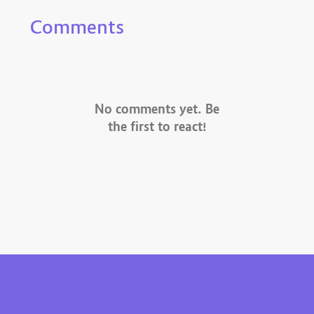
Comments
No comments yet. Be
the first to react!