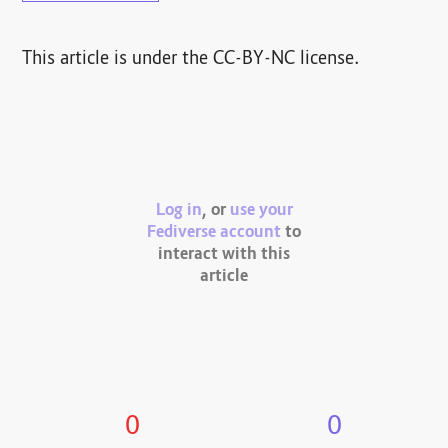
This article is under the CC-BY-NC license.
Log in
, or
use your
Fediverse account
to
interact with this
article
0
0