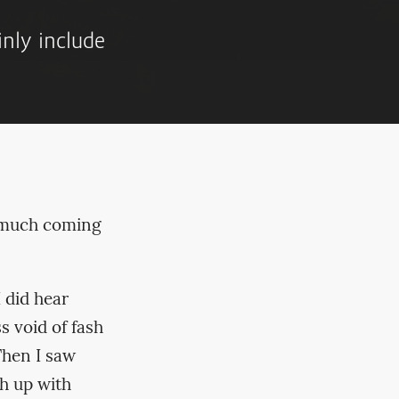
inly include
y much coming
 did hear
s void of fash
Then I saw
h up with