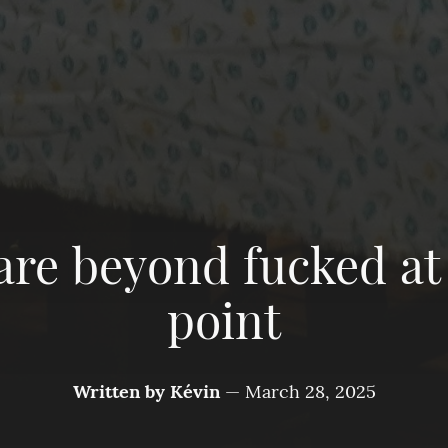
are beyond fucked at 
point
Written by
Kévin
—
March 28, 2025