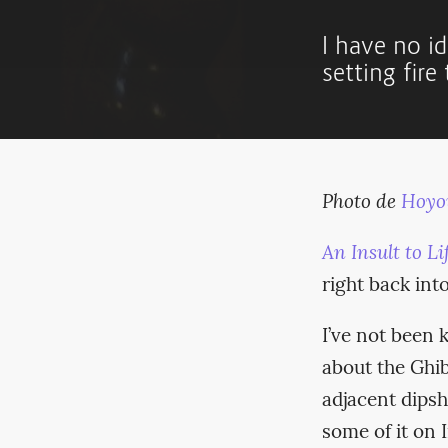
I have no id
setting fire
Photo de
Hoyo
An Insult to Lif
right back int
I’ve not been 
about the Ghib
adjacent dipsh
some of it on