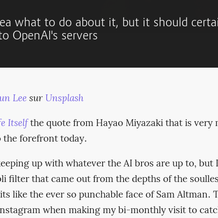
ea what to do about it, but it should certa
 to OpenAI's servers
un Lee
sur
Unsplash
e Itself
the quote from Hayao Miyazaki that is ver
o the forefront today.
keeping up with whatever the AI bros are up to, but I
li filter that came out from the depths of the soulles
its like the ever so punchable face of Sam Altman. 
 Instagram when making my bi-monthly visit to catc