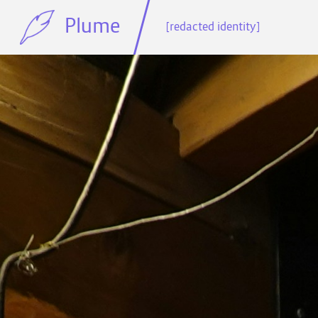
Plume
[redacted identity]