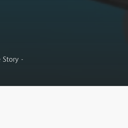
 Story -