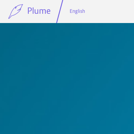
Plume
English