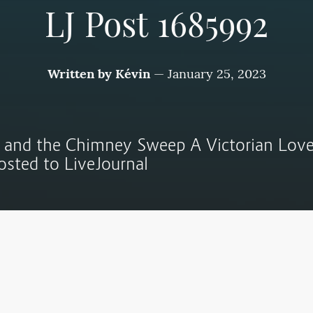
LJ Post 1685992
Written by
Kévin
—
January 25, 2023
 and the Chimney Sweep A Victorian Love
posted to LiveJournal