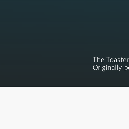
The Toaster
Originally 