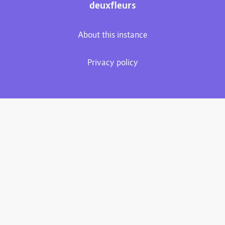
deuxfleurs
About this instance
Privacy policy
Plume 0.7.3-dev
Documentation
Source code
Matrix room