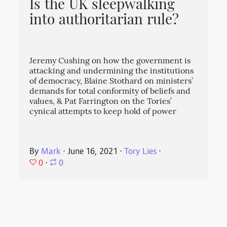
Is the UK sleepwalking
into authoritarian rule?
Jeremy Cushing on how the government is
attacking and undermining the institutions
of democracy, Blaine Stothard on ministers’
demands for total conformity of beliefs and
values, & Pat Farrington on the Tories’
cynical attempts to keep hold of power
By
Mark
⋅
June 16, 2021
⋅
Tory Lies
⋅
0
⋅
0