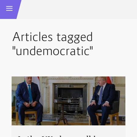
Articles tagged
"undemocratic"