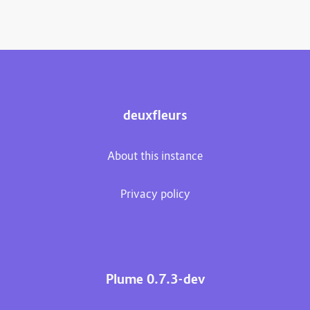
deuxfleurs
About this instance
Privacy policy
Plume 0.7.3-dev