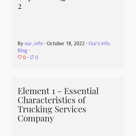
2
By
our_info
⋅
October 18, 2022
⋅
Our's Info.
Blog
⋅
0
⋅
0
Element 1 - Essential
Characteristics of
Trucking Services
Company