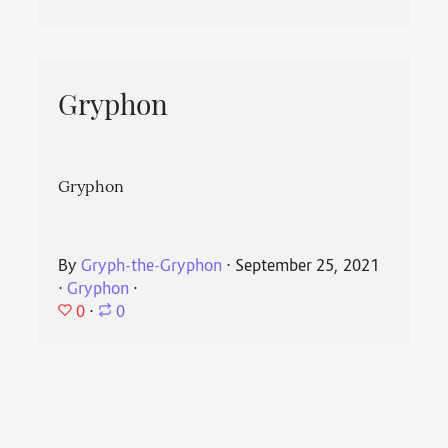
Gryphon
Gryphon
By
Gryph-the-Gryphon
⋅
September 25, 2021
⋅
Gryphon
⋅
0
⋅
0