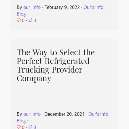
By
our_info
⋅
February 9, 2022
⋅
Our's Info.
Blog
⋅
0
⋅
0
The Way to Select the
Perfect Refrigerated
Trucking Provider
Company
By
our_info
⋅
December 20, 2021
⋅
Our's Info.
Blog
⋅
0
⋅
0