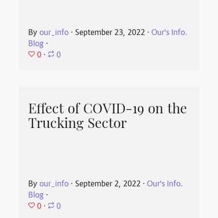
By
our_info
⋅
September 23, 2022
⋅
Our's Info.
Blog
⋅
0
⋅
0
Effect of COVID-19 on the
Trucking Sector
By
our_info
⋅
September 2, 2022
⋅
Our's Info.
Blog
⋅
0
⋅
0