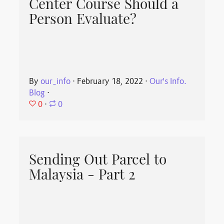
Center Course Should a
Person Evaluate?
By
our_info
⋅
February 18, 2022
⋅
Our's Info.
Blog
⋅
0
⋅
0
Sending Out Parcel to
Malaysia - Part 2