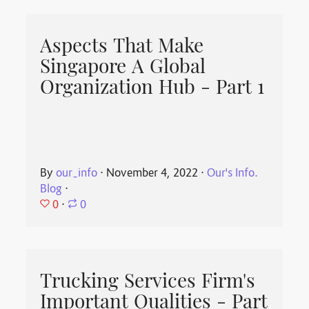
Aspects That Make
Singapore A Global
Organization Hub - Part 1
By
our_info
⋅
November 4, 2022
⋅
Our's Info.
Blog
⋅
0
⋅
0
Trucking Services Firm's
Important Qualities - Part