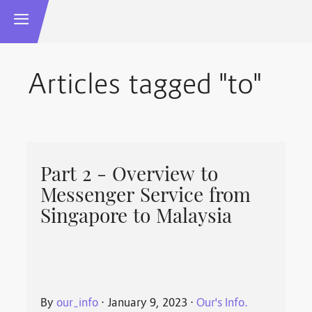
Articles tagged "to"
Part 2 - Overview to
Messenger Service from
Singapore to Malaysia
By
our_info
⋅
January 9, 2023
⋅
Our's Info.