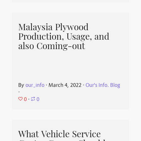
Malaysia Plywood
Production, Usage, and
also Coming-out
By
our_info
⋅
March 4, 2022
⋅
Our's Info. Blog
⋅
0
⋅
0
What Vehicle Service