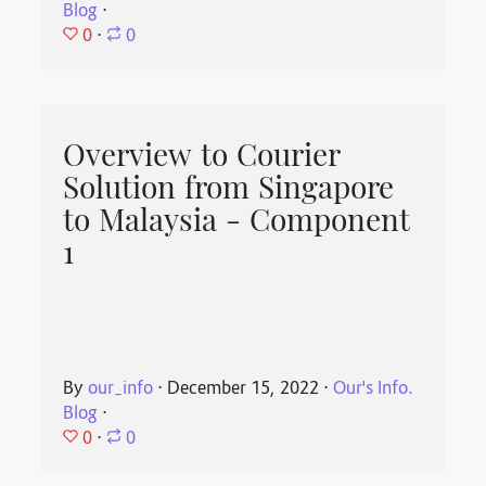
Blog
⋅
0
⋅
0
Overview to Courier
Solution from Singapore
to Malaysia - Component
1
By
our_info
⋅
December 15, 2022
⋅
Our's Info.
Blog
⋅
0
⋅
0