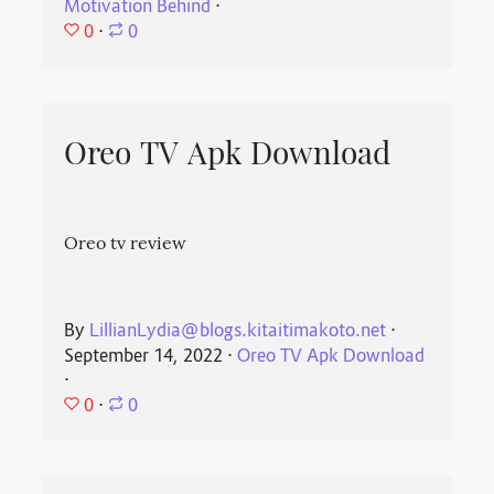
Motivation Behind
⋅
0
⋅
0
Oreo TV Apk Download
Oreo tv review
By
LillianLydia@blogs.kitaitimakoto.net
⋅
September 14, 2022
⋅
Oreo TV Apk Download
⋅
0
⋅
0