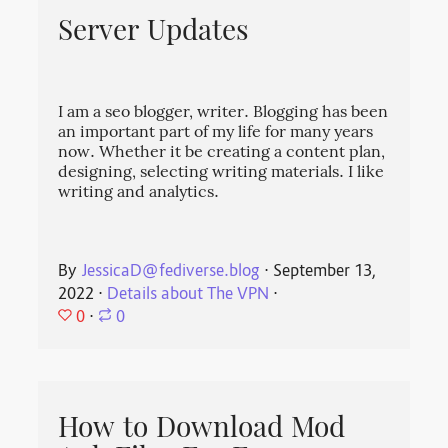
Server Updates
I am a seo blogger, writer. Blogging has been
an important part of my life for many years
now. Whether it be creating a content plan,
designing, selecting writing materials. I like
writing and analytics.
By
JessicaD@fediverse.blog
⋅
September 13,
2022
⋅
Details about The VPN
⋅
0
⋅
0
How to Download Mod