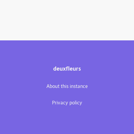
deuxfleurs
About this instance
Privacy policy