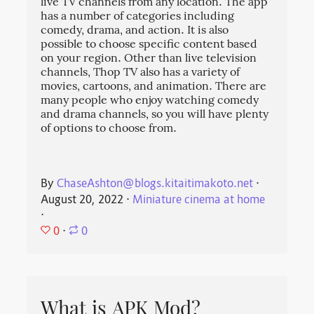
live TV channels from any location. The app
has a number of categories including
comedy, drama, and action. It is also
possible to choose specific content based
on your region. Other than live television
channels, Thop TV also has a variety of
movies, cartoons, and animation. There are
many people who enjoy watching comedy
and drama channels, so you will have plenty
of options to choose from.
By
ChaseAshton@blogs.kitaitimakoto.net
⋅
August 20, 2022
⋅
Miniature cinema at home
⋅
0
⋅
0
What is APK Mod?