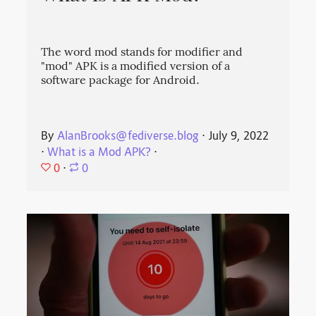
The word mod stands for modifier and
"mod" APK is a modified version of a
software package for Android.
By
AlanBrooks@fediverse.blog
⋅
July 9, 2022
⋅
What is a Mod APK?
⋅
0
⋅
0