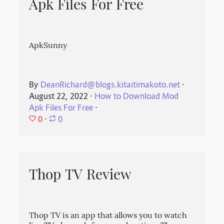
Apk Files For Free
ApkSunny
By
DeanRichard@blogs.kitaitimakoto.net
⋅
August 22, 2022
⋅
How to Download Mod
Apk Files For Free
⋅
0
⋅
0
Thop TV Review
Thop TV is an app that allows you to watch