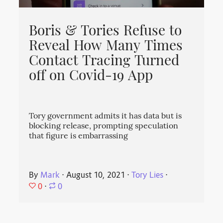
Boris & Tories Refuse to
Reveal How Many Times
Contact Tracing Turned
off on Covid-19 App
Tory government admits it has data but is
blocking release, prompting speculation
that figure is embarrassing
By
Mark
⋅
August 10, 2021
⋅
Tory Lies
⋅
0
⋅
0