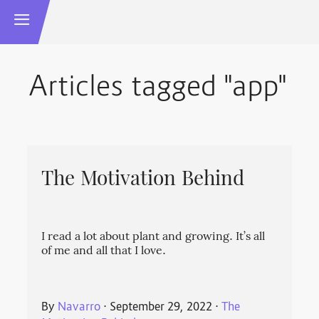
Articles tagged "app"
The Motivation Behind
I read a lot about plant and growing. It’s all
of me and all that I love.
By
Navarro
⋅
September 29, 2022
⋅
The