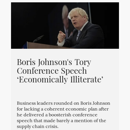
Boris Johnson's Tory
Conference Speech
‘Economically Illiterate’
Business leaders rounded on Boris Johnson
for lacking a coherent economic plan after
he delivered a boosterish conference
speech that made barely a mention of the
supply chain crisis.