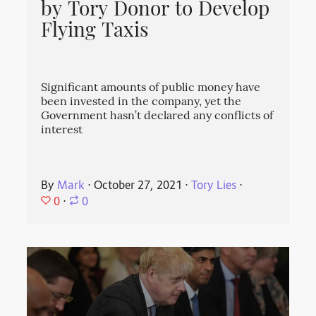
by Tory Donor to Develop
Flying Taxis
Significant amounts of public money have
been invested in the company, yet the
Government hasn’t declared any conflicts of
interest
By
Mark
⋅
October 27, 2021
⋅
Tory Lies
⋅
0
⋅
0