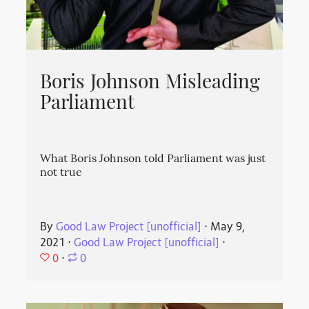
Boris Johnson Misleading
Parliament
What Boris Johnson told Parliament was just
not true
By
Good Law Project [unofficial]
⋅
May 9,
2021
⋅
Good Law Project [unofficial]
⋅
0
⋅
0