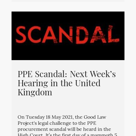
PPE Scandal: Next Week’s
Hearing in the United
Kingdom
On Tuesday 18 May 2021, the Good Law
Project's legal challenge to the PPE
procurement scandal will be heard in the
High Court. It’s the first day of a mammoth 5