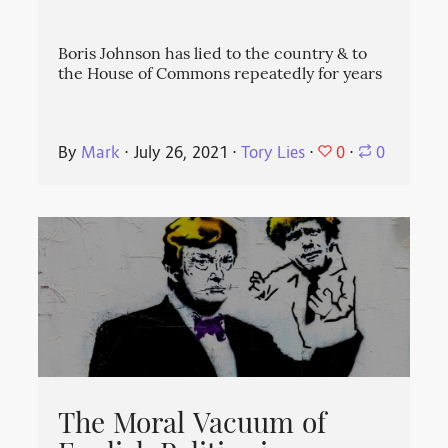
Boris Johnson has lied to the country & to
the House of Commons repeatedly for years
0
By
Mark
⋅
July 26, 2021
⋅
Tory Lies
⋅
⋅
0
The Moral Vacuum of