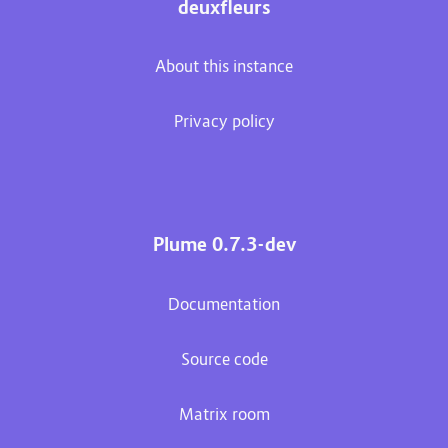
deuxfleurs
About this instance
Privacy policy
Plume 0.7.3-dev
Documentation
Source code
Matrix room