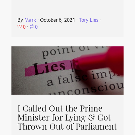
By
Mark
⋅
October 6, 2021
⋅
Tory Lies
⋅
0
⋅
0
I Called Out the Prime
Minister for Lying & Got
Thrown Out of Parliament