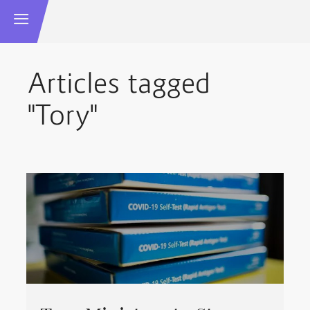
Articles tagged
"Tory"