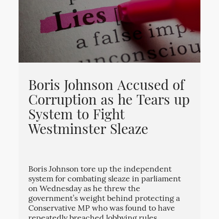
Boris Johnson Accused of
Corruption as he Tears up
System to Fight
Westminster Sleaze
Boris Johnson tore up the independent
system for combating sleaze in parliament
on Wednesday as he threw the
government’s weight behind protecting a
Conservative MP who was found to have
repeatedly breached lobbying rules.