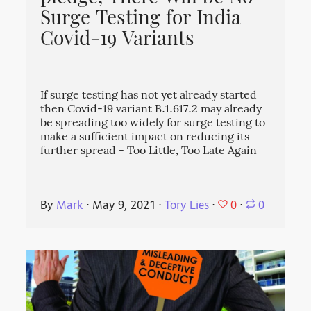
Surge Testing for India
Covid-19 Variants
If surge testing has not yet already started
then Covid-19 variant B.1.617.2 may already
be spreading too widely for surge testing to
make a sufficient impact on reducing its
further spread - Too Little, Too Late Again
0
By
Mark
⋅
May 9, 2021
⋅
Tory Lies
⋅
⋅
0