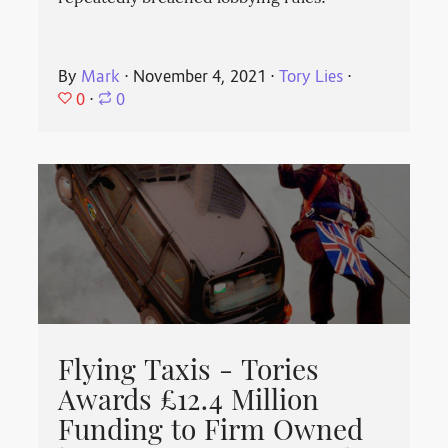
By
Mark
⋅
November 4, 2021
⋅
Tory Lies
⋅
0
⋅
0
Flying Taxis - Tories
Awards £12.4 Million
Funding to Firm Owned