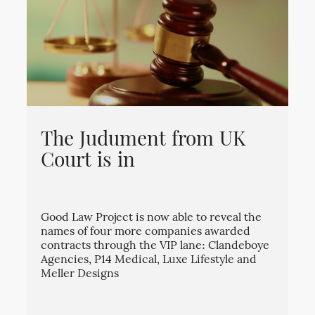
The Judument from UK
Court is in
Good Law Project is now able to reveal the
names of four more companies awarded
contracts through the VIP lane: Clandeboye
Agencies, P14 Medical, Luxe Lifestyle and
Meller Designs