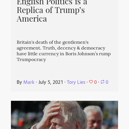
English Politics is a
Replica of Trump’s
America
Britain's death of the gentlemen's
agreement. Truth, decency & democracy
have little currency in Boris Johnson’s rump
Trumpocracy
0
By
Mark
⋅
July 5, 2021
⋅
Tory Lies
⋅
⋅
0