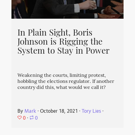
In Plain Sight, Boris
Johnson is Rigging the
System to Stay in Power
Weakening the courts, limiting protest,
hobbling the elections regulator. If another
country did this, what would we call it?
By
Mark
⋅
October 18, 2021
⋅
Tory Lies
⋅
0
⋅
0