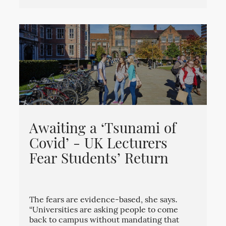
Awaiting a ‘Tsunami of
Covid’ - UK Lecturers
Fear Students’ Return
The fears are evidence-based, she says.
“Universities are asking people to come
back to campus without mandating that