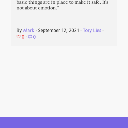
basic things are in place to make it safe. It’s
not about emotion.”
By
Mark
⋅
September 12, 2021
⋅
Tory Lies
⋅
0
⋅
0