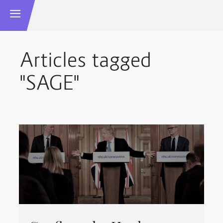
Articles tagged
"SAGE"