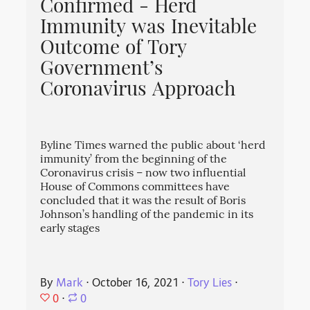
Confirmed - Herd
Immunity was Inevitable
Outcome of Tory
Government’s
Coronavirus Approach
Byline Times warned the public about ‘herd
immunity’ from the beginning of the
Coronavirus crisis – now two influential
House of Commons committees have
concluded that it was the result of Boris
Johnson’s handling of the pandemic in its
early stages
By
Mark
⋅
October 16, 2021
⋅
Tory Lies
⋅
0
⋅
0