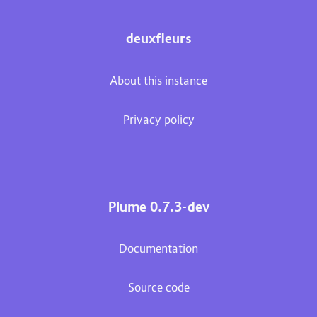
deuxfleurs
About this instance
Privacy policy
Plume 0.7.3-dev
Documentation
Source code